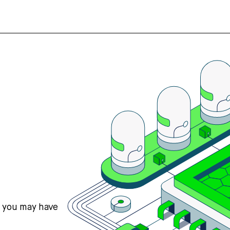
s you may have