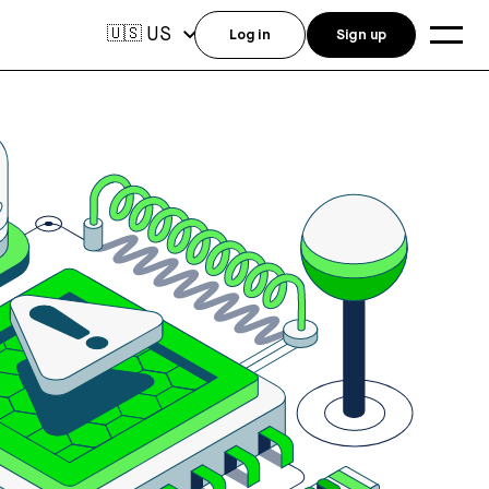
US
🇺🇸
Log in
Sign up