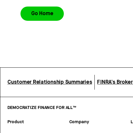
Go Home
Customer Relationship Summaries
FINRA’s Broke
DEMOCRATIZE FINANCE FOR ALL™
Product
Company
L