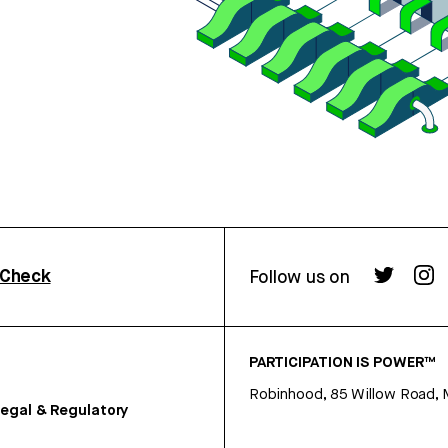
rCheck
Follow us on
PARTICIPATION IS POWER™
Robinhood, 85 Willow Road, 
egal & Regulatory