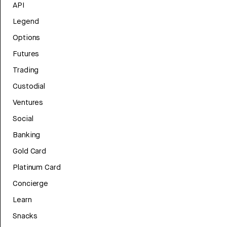
API
Legend
Options
Futures
Trading
Custodial
Ventures
Social
Banking
Gold Card
Platinum Card
Concierge
Learn
Snacks