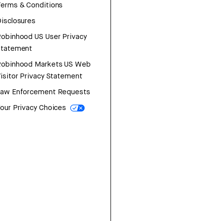
erms & Conditions
isclosures
obinhood US User Privacy
Statement
Robinhood Markets US Web
isitor Privacy Statement
Law Enforcement Requests
our Privacy Choices