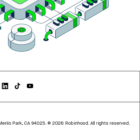
Menlo Park, CA 94025.
©
2026
Robinhood. All rights reserved.