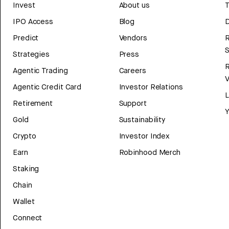
Invest
About us
T
IPO Access
Blog
D
Predict
Vendors
R
Strategies
Press
Agentic Trading
Careers
V
Agentic Credit Card
Investor Relations
Retirement
Support
Y
Gold
Sustainability
Crypto
Investor Index
Earn
Robinhood Merch
Staking
Chain
Wallet
Connect