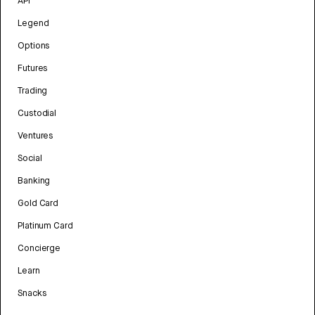
API
Legend
Options
Futures
Trading
Custodial
Ventures
Social
Banking
Gold Card
Platinum Card
Concierge
Learn
Snacks