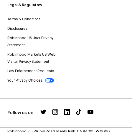
Legal & Regulatory
Terms & Conditions
Disclosures
Robinhood US User Privacy
Statement
Robinhood Markets US Web
Visitor Privacy Statement
Law Enforcement Requests
Your Privacy Choices
Follow us on
Robinhood, 85 Willow Road, Menlo Park, CA 94025.
©
2026