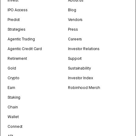
Invest
About us
IPO Access
Blog
Predict
Vendors
Strategies
Press
Agentic Trading
Careers
Agentic Credit Card
Investor Relations
Retirement
Support
Gold
Sustainability
Crypto
Investor Index
Earn
Robinhood Merch
Staking
Chain
Wallet
Connect