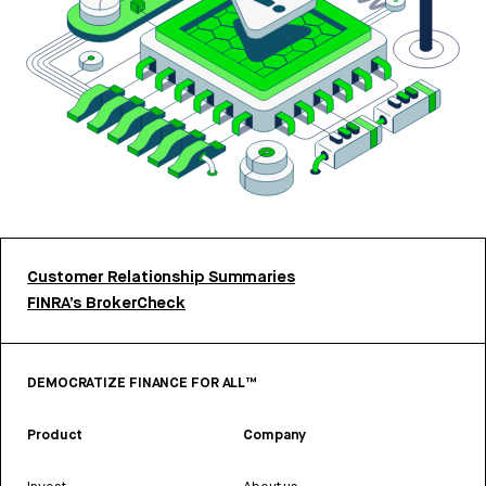
Customer Relationship Summaries
FINRA’s BrokerCheck
DEMOCRATIZE FINANCE FOR ALL™
Product
Company