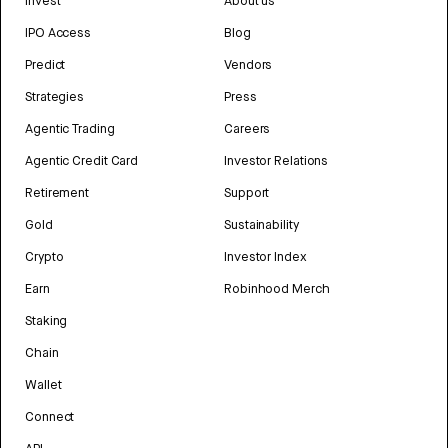
Invest
About us
IPO Access
Blog
Predict
Vendors
Strategies
Press
Agentic Trading
Careers
Agentic Credit Card
Investor Relations
Retirement
Support
Gold
Sustainability
Crypto
Investor Index
Earn
Robinhood Merch
Staking
Chain
Wallet
Connect