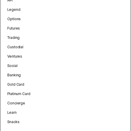
API
Legend
Options
Futures
Trading
Custodial
Ventures
Social
Banking
Gold Card
Platinum Card
Concierge
Learn
Snacks