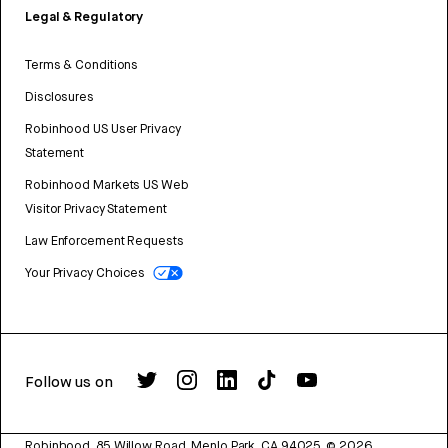
Legal & Regulatory
Terms & Conditions
Disclosures
Robinhood US User Privacy
Statement
Robinhood Markets US Web
Visitor Privacy Statement
Law Enforcement Requests
Your Privacy Choices
Follow us on
Robinhood, 85 Willow Road, Menlo Park, CA 94025.
©
2026