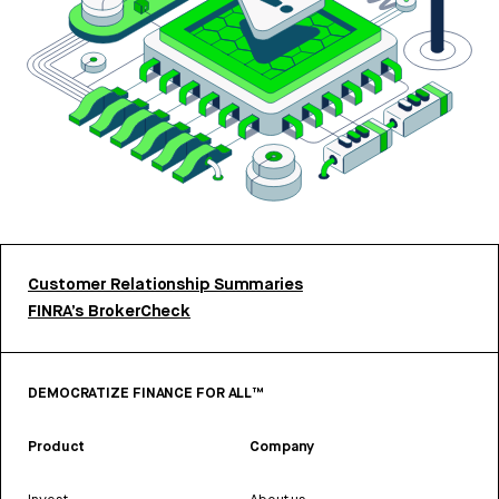
Customer Relationship Summaries
FINRA’s BrokerCheck
DEMOCRATIZE FINANCE FOR ALL™
Product
Company