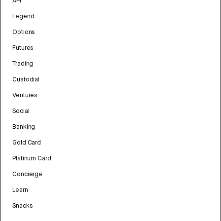
API
Legend
Options
Futures
Trading
Custodial
Ventures
Social
Banking
Gold Card
Platinum Card
Concierge
Learn
Snacks