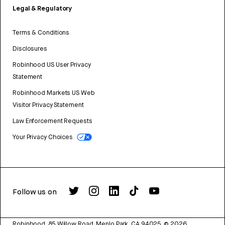
Legal & Regulatory
Terms & Conditions
Disclosures
Robinhood US User Privacy
Statement
Robinhood Markets US Web
Visitor Privacy Statement
Law Enforcement Requests
Your Privacy Choices
Follow us on
Robinhood, 85 Willow Road, Menlo Park, CA 94025.
©
2026