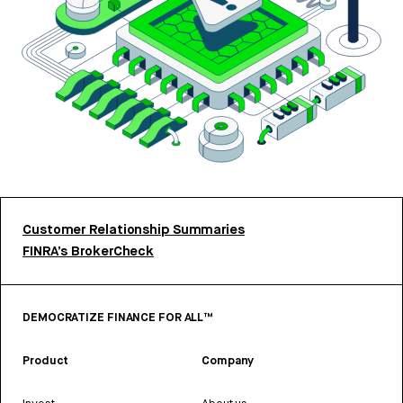
Customer Relationship Summaries
FINRA’s BrokerCheck
DEMOCRATIZE FINANCE FOR ALL™
Product
Company