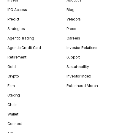
Invest
About us
IPO Access
Blog
Predict
Vendors
Strategies
Press
Agentic Trading
Careers
Agentic Credit Card
Investor Relations
Retirement
Support
Gold
Sustainability
Crypto
Investor Index
Earn
Robinhood Merch
Staking
Chain
Wallet
Connect