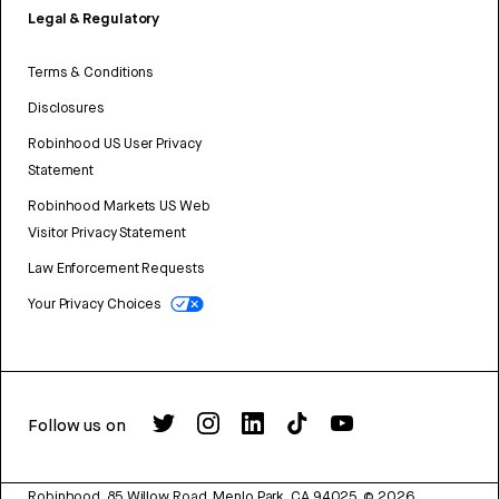
Legal & Regulatory
Terms & Conditions
Disclosures
Robinhood US User Privacy
Statement
Robinhood Markets US Web
Visitor Privacy Statement
Law Enforcement Requests
Your Privacy Choices
Follow us on
Robinhood, 85 Willow Road, Menlo Park, CA 94025.
©
2026