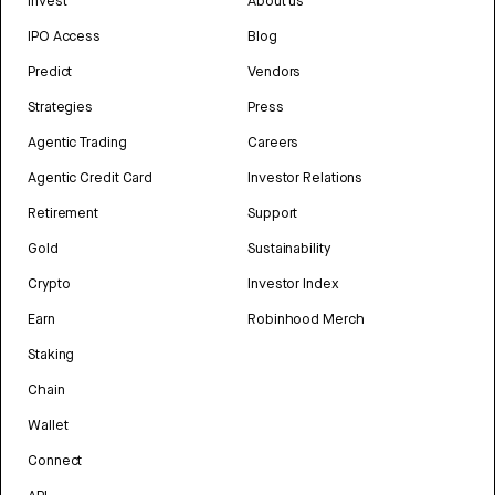
Invest
About us
IPO Access
Blog
Predict
Vendors
Strategies
Press
Agentic Trading
Careers
Agentic Credit Card
Investor Relations
Retirement
Support
Gold
Sustainability
Crypto
Investor Index
Earn
Robinhood Merch
Staking
Chain
Wallet
Connect