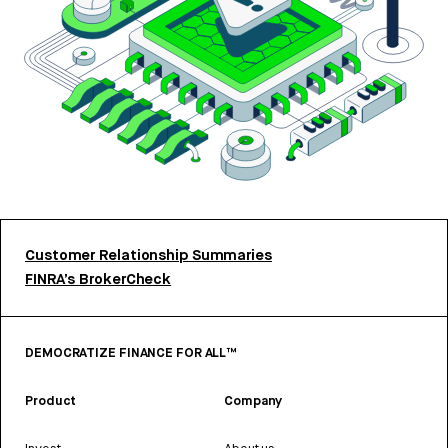
Customer Relationship Summaries
FINRA’s BrokerCheck
DEMOCRATIZE FINANCE FOR ALL™
Product
Company