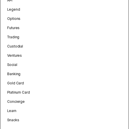
API
Legend
Options
Futures
Trading
Custodial
Ventures
Social
Banking
Gold Card
Platinum Card
Concierge
Learn
Snacks