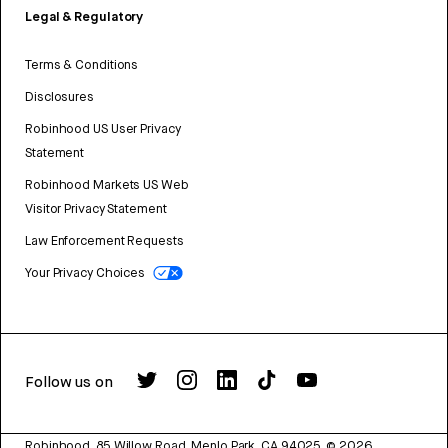
Legal & Regulatory
Terms & Conditions
Disclosures
Robinhood US User Privacy
Statement
Robinhood Markets US Web
Visitor Privacy Statement
Law Enforcement Requests
Your Privacy Choices
Follow us on
Robinhood, 85 Willow Road, Menlo Park, CA 94025.
©
2026