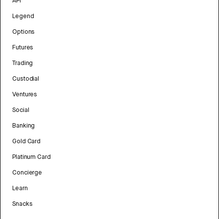
API
Legend
Options
Futures
Trading
Custodial
Ventures
Social
Banking
Gold Card
Platinum Card
Concierge
Learn
Snacks