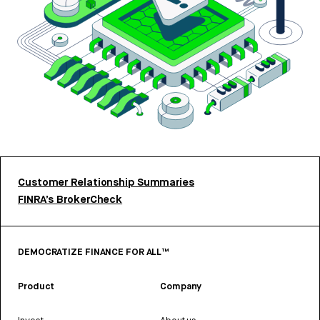
Customer Relationship Summaries
FINRA’s BrokerCheck
DEMOCRATIZE FINANCE FOR ALL™
Product
Company