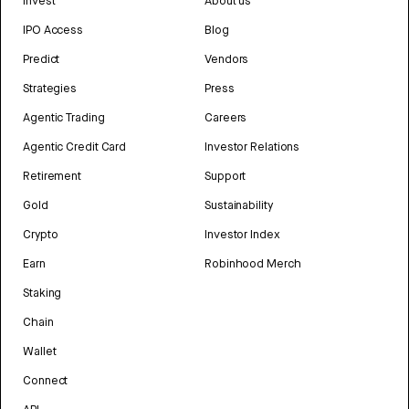
Invest
About us
IPO Access
Blog
Predict
Vendors
Strategies
Press
Agentic Trading
Careers
Agentic Credit Card
Investor Relations
Retirement
Support
Gold
Sustainability
Crypto
Investor Index
Earn
Robinhood Merch
Staking
Chain
Wallet
Connect