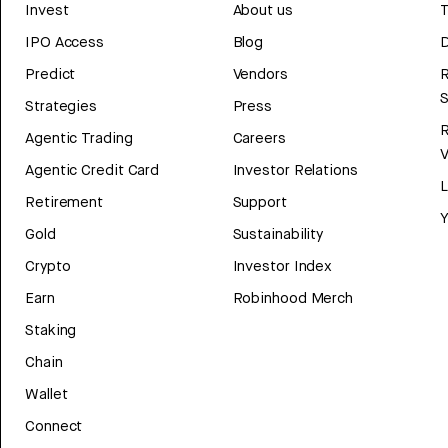
Invest
About us
T
IPO Access
Blog
D
Predict
Vendors
R
Strategies
Press
Agentic Trading
Careers
V
Agentic Credit Card
Investor Relations
Retirement
Support
Y
Gold
Sustainability
Crypto
Investor Index
Earn
Robinhood Merch
Staking
Chain
Wallet
Connect