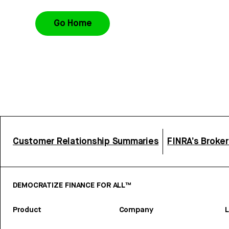
Go Home
Customer Relationship Summaries
FINRA’s Broke
DEMOCRATIZE FINANCE FOR ALL™
Product
Company
L