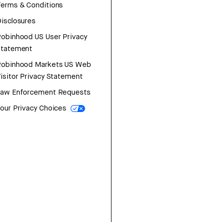
erms & Conditions
isclosures
obinhood US User Privacy
Statement
Robinhood Markets US Web
isitor Privacy Statement
Law Enforcement Requests
our Privacy Choices