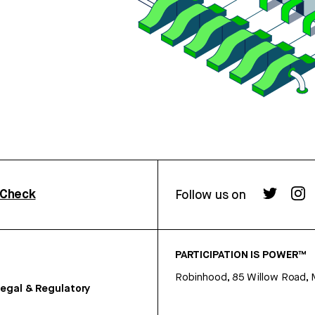
rCheck
Follow us on
PARTICIPATION IS POWER™
Robinhood, 85 Willow Road, 
egal & Regulatory