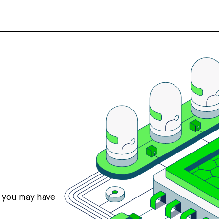
s you may have