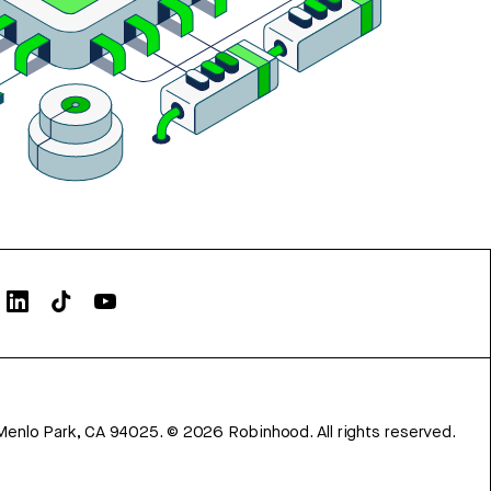
Menlo Park, CA 94025.
©
2026
Robinhood. All rights reserved.