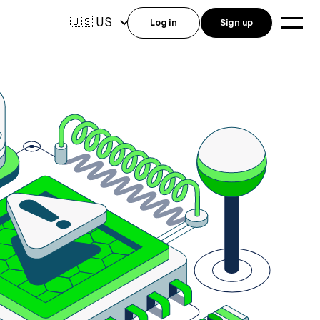
US
🇺🇸
Log in
Sign up