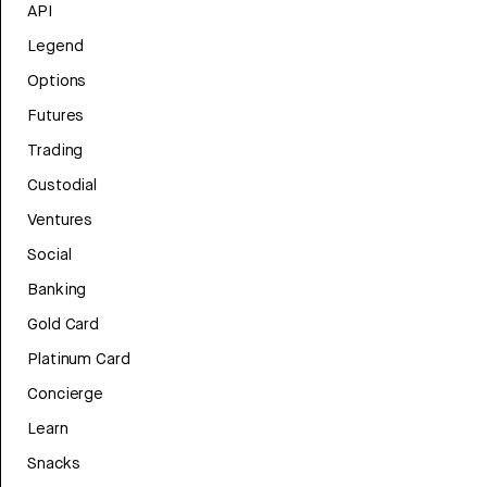
API
Legend
Options
Futures
Trading
Custodial
Ventures
Social
Banking
Gold Card
Platinum Card
Concierge
Learn
Snacks