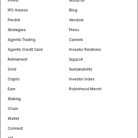
Invest
About us
IPO Access
Blog
Predict
Vendors
Strategies
Press
Agentic Trading
Careers
Agentic Credit Card
Investor Relations
Retirement
Support
Gold
Sustainability
Crypto
Investor Index
Earn
Robinhood Merch
Staking
Chain
Wallet
Connect