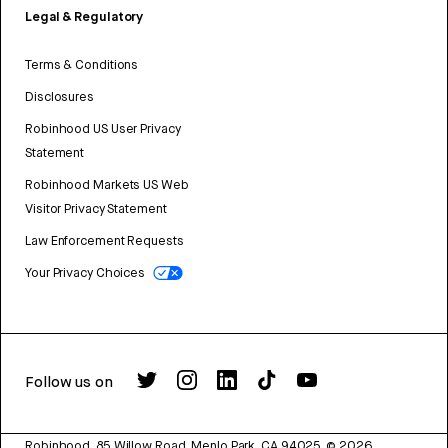
Legal & Regulatory
Terms & Conditions
Disclosures
Robinhood US User Privacy
Statement
Robinhood Markets US Web
Visitor Privacy Statement
Law Enforcement Requests
Your Privacy Choices
Follow us on
Robinhood, 85 Willow Road, Menlo Park, CA 94025.
©
2026