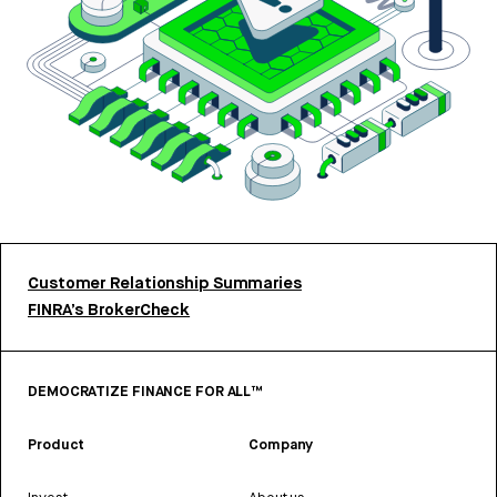
Customer Relationship Summaries
FINRA’s BrokerCheck
DEMOCRATIZE FINANCE FOR ALL™
Product
Company