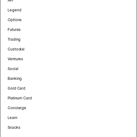
API
Legend
Options
Futures
Trading
Custodial
Ventures
Social
Banking
Gold Card
Platinum Card
Concierge
Learn
Snacks