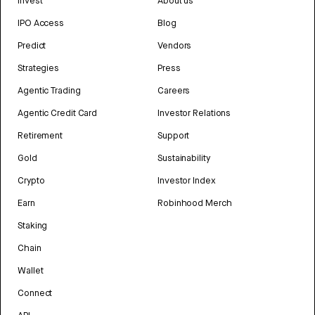
Invest
About us
IPO Access
Blog
Predict
Vendors
Strategies
Press
Agentic Trading
Careers
Agentic Credit Card
Investor Relations
Retirement
Support
Gold
Sustainability
Crypto
Investor Index
Earn
Robinhood Merch
Staking
Chain
Wallet
Connect