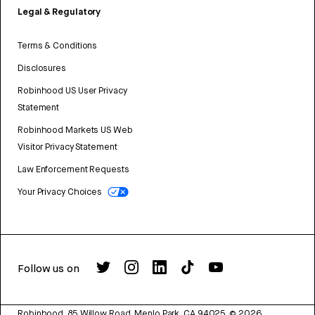
Legal & Regulatory
Terms & Conditions
Disclosures
Robinhood US User Privacy
Statement
Robinhood Markets US Web
Visitor Privacy Statement
Law Enforcement Requests
Your Privacy Choices
Follow us on
Robinhood, 85 Willow Road, Menlo Park, CA 94025.
©
2026