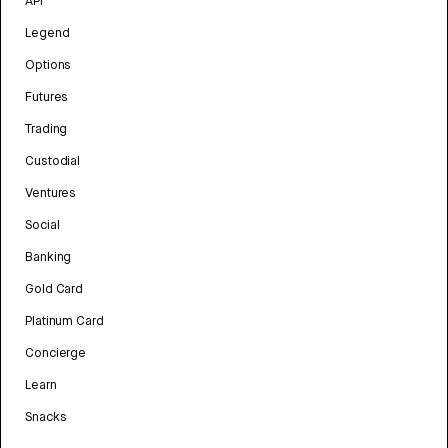
API
Legend
Options
Futures
Trading
Custodial
Ventures
Social
Banking
Gold Card
Platinum Card
Concierge
Learn
Snacks