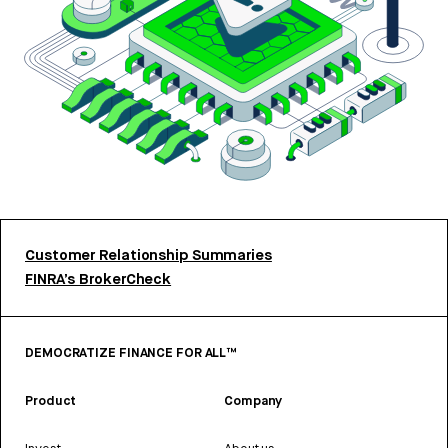
Customer Relationship Summaries
FINRA’s BrokerCheck
DEMOCRATIZE FINANCE FOR ALL™
Product
Company