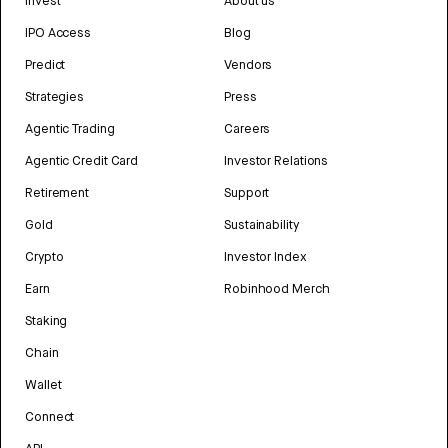
Invest
About us
IPO Access
Blog
Predict
Vendors
Strategies
Press
Agentic Trading
Careers
Agentic Credit Card
Investor Relations
Retirement
Support
Gold
Sustainability
Crypto
Investor Index
Earn
Robinhood Merch
Staking
Chain
Wallet
Connect