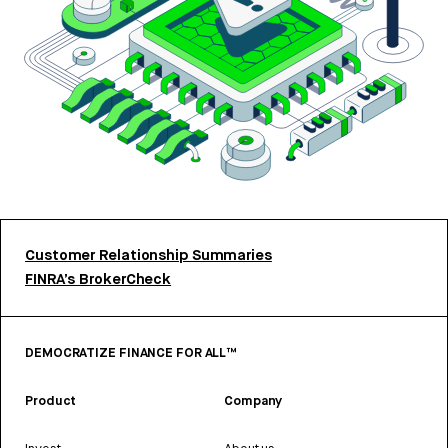
Customer Relationship Summaries
FINRA’s BrokerCheck
DEMOCRATIZE FINANCE FOR ALL™
Product
Company