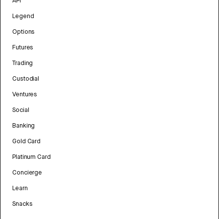
API
Legend
Options
Futures
Trading
Custodial
Ventures
Social
Banking
Gold Card
Platinum Card
Concierge
Learn
Snacks