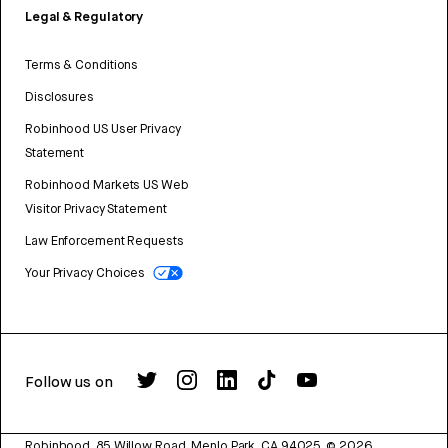
Legal & Regulatory
Terms & Conditions
Disclosures
Robinhood US User Privacy
Statement
Robinhood Markets US Web
Visitor Privacy Statement
Law Enforcement Requests
Your Privacy Choices
Follow us on
Robinhood, 85 Willow Road, Menlo Park, CA 94025.
©
2026