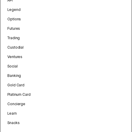
API
Legend
Options
Futures
Trading
Custodial
Ventures
Social
Banking
Gold Card
Platinum Card
Concierge
Learn
Snacks