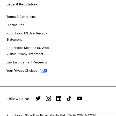
Legal & Regulatory
Terms & Conditions
Disclosures
Robinhood US User Privacy
Statement
Robinhood Markets US Web
Visitor Privacy Statement
Law Enforcement Requests
Your Privacy Choices
Follow us on
Robinhood, 85 Willow Road, Menlo Park, CA 94025.
©
2026