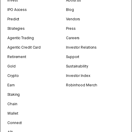
Invest
About us
IPO Access
Blog
Predict
Vendors
Strategies
Press
Agentic Trading
Careers
Agentic Credit Card
Investor Relations
Retirement
Support
Gold
Sustainability
Crypto
Investor Index
Earn
Robinhood Merch
Staking
Chain
Wallet
Connect