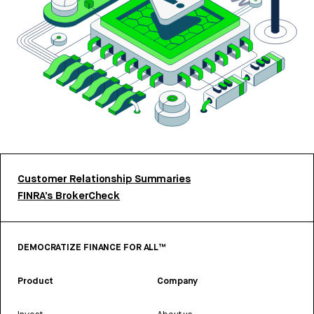
Customer Relationship Summaries
FINRA’s BrokerCheck
DEMOCRATIZE FINANCE FOR ALL™
Product
Company