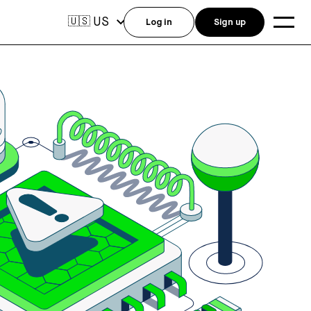
US
🇺🇸
Log in
Sign up