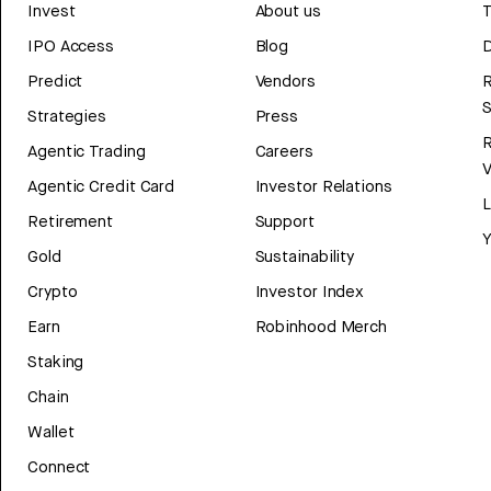
Invest
About us
T
IPO Access
Blog
D
Predict
Vendors
R
Strategies
Press
Agentic Trading
Careers
V
Agentic Credit Card
Investor Relations
Retirement
Support
Y
Gold
Sustainability
Crypto
Investor Index
Earn
Robinhood Merch
Staking
Chain
Wallet
Connect