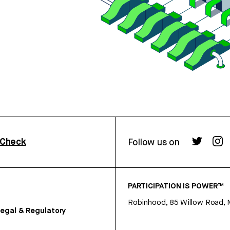
rCheck
Follow us on
PARTICIPATION IS POWER™
Robinhood, 85 Willow Road, 
egal & Regulatory