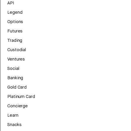
API
Legend
Options
Futures
Trading
Custodial
Ventures
Social
Banking
Gold Card
Platinum Card
Concierge
Learn
Snacks