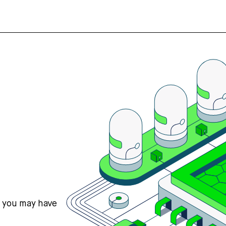
s you may have