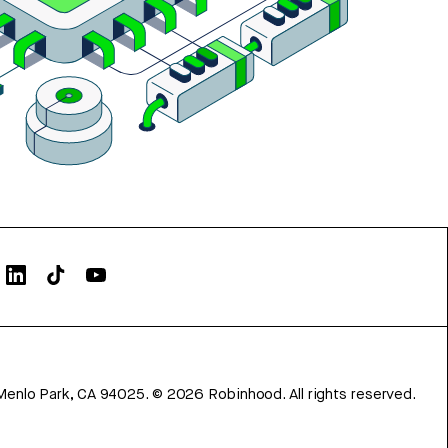
Menlo Park, CA 94025.
©
2026
Robinhood. All rights reserved.