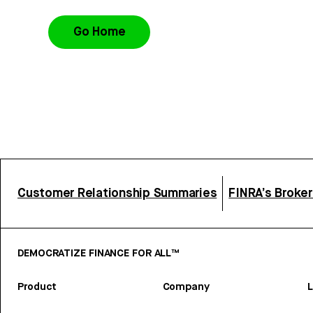
Go Home
Customer Relationship Summaries
FINRA’s Broke
DEMOCRATIZE FINANCE FOR ALL™
Product
Company
L