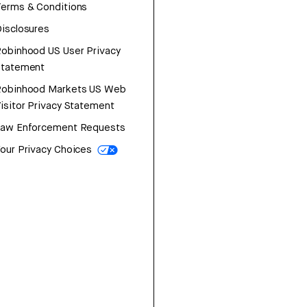
erms & Conditions
isclosures
obinhood US User Privacy
Statement
Robinhood Markets US Web
isitor Privacy Statement
Law Enforcement Requests
our Privacy Choices