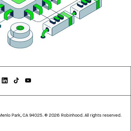
Menlo Park, CA 94025.
©
2026
Robinhood. All rights reserved.