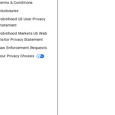
erms & Conditions
isclosures
obinhood US User Privacy
Statement
Robinhood Markets US Web
isitor Privacy Statement
Law Enforcement Requests
our Privacy Choices