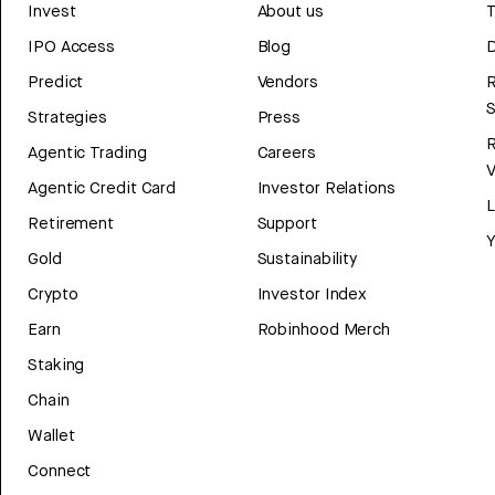
Invest
About us
T
IPO Access
Blog
D
Predict
Vendors
R
Strategies
Press
Agentic Trading
Careers
V
Agentic Credit Card
Investor Relations
Retirement
Support
Y
Gold
Sustainability
Crypto
Investor Index
Earn
Robinhood Merch
Staking
Chain
Wallet
Connect