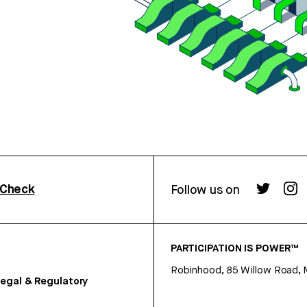
rCheck
Follow us on
PARTICIPATION IS POWER™
Robinhood, 85 Willow Road, 
egal & Regulatory