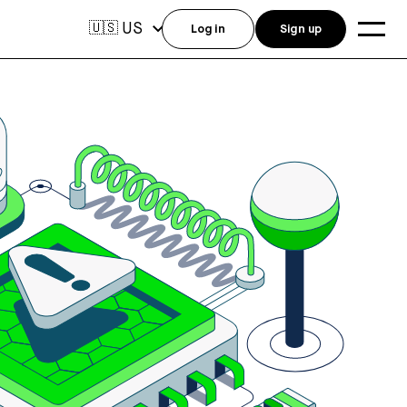
US
🇺🇸
Log in
Sign up