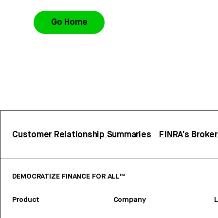
Go Home
Customer Relationship Summaries
FINRA’s Broke
DEMOCRATIZE FINANCE FOR ALL™
Product
Company
L