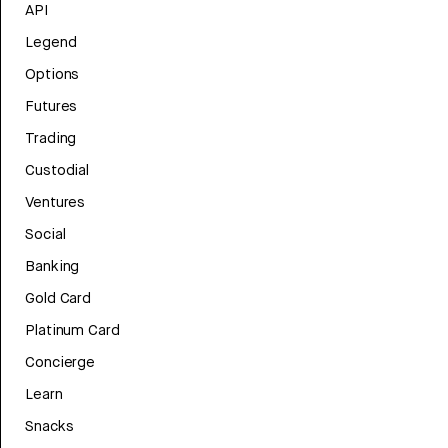
API
Legend
Options
Futures
Trading
Custodial
Ventures
Social
Banking
Gold Card
Platinum Card
Concierge
Learn
Snacks