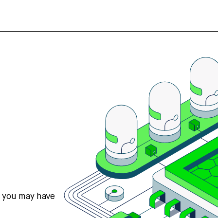
s you may have