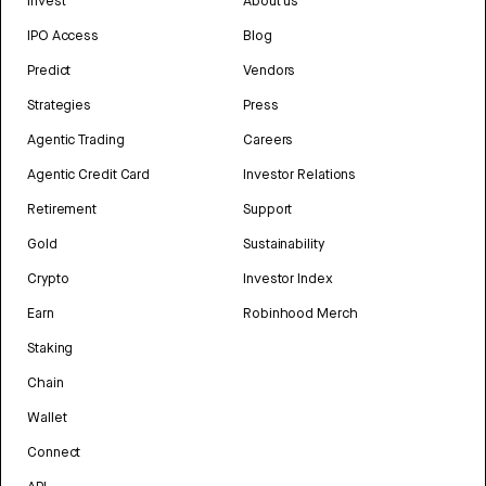
Invest
About us
IPO Access
Blog
Predict
Vendors
Strategies
Press
Agentic Trading
Careers
Agentic Credit Card
Investor Relations
Retirement
Support
Gold
Sustainability
Crypto
Investor Index
Earn
Robinhood Merch
Staking
Chain
Wallet
Connect