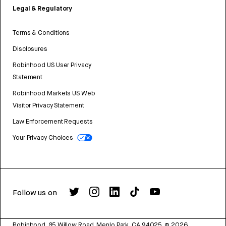
Legal & Regulatory
Terms & Conditions
Disclosures
Robinhood US User Privacy
Statement
Robinhood Markets US Web
Visitor Privacy Statement
Law Enforcement Requests
Your Privacy Choices
Follow us on
Robinhood, 85 Willow Road, Menlo Park, CA 94025.
©
2026