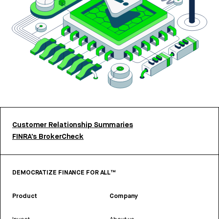
Customer Relationship Summaries
FINRA’s BrokerCheck
DEMOCRATIZE FINANCE FOR ALL™
Product
Company