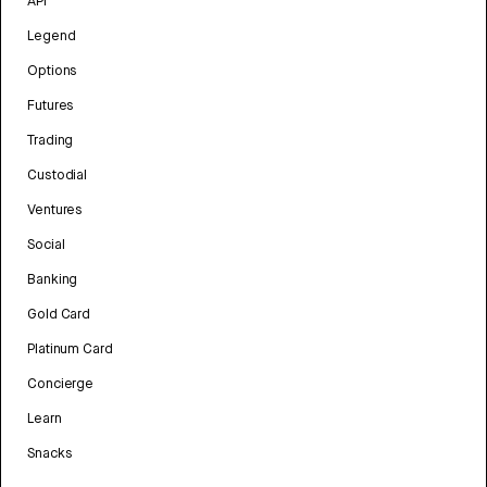
API
Legend
Options
Futures
Trading
Custodial
Ventures
Social
Banking
Gold Card
Platinum Card
Concierge
Learn
Snacks