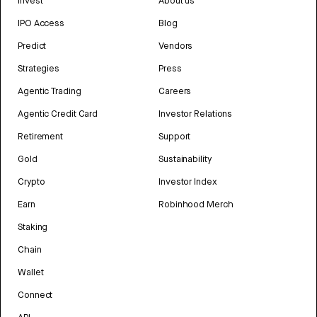
Invest
About us
IPO Access
Blog
Predict
Vendors
Strategies
Press
Agentic Trading
Careers
Agentic Credit Card
Investor Relations
Retirement
Support
Gold
Sustainability
Crypto
Investor Index
Earn
Robinhood Merch
Staking
Chain
Wallet
Connect