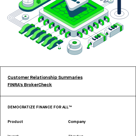
Customer Relationship Summaries
FINRA’s BrokerCheck
DEMOCRATIZE FINANCE FOR ALL™
Product
Company