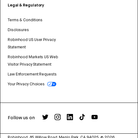
Legal & Regulatory
Terms & Conditions
Disclosures
Robinhood US User Privacy
Statement
Robinhood Markets US Web
Visitor Privacy Statement
Law Enforcement Requests
Your Privacy Choices
Follow us on
Robinhood, 85 Willow Road, Menlo Park, CA 94025.
©
2026