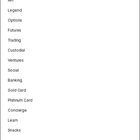
API
Legend
Options
Futures
Trading
Custodial
Ventures
Social
Banking
Gold Card
Platinum Card
Concierge
Learn
Snacks