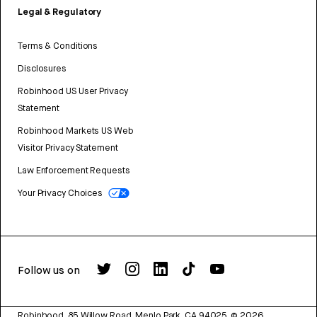
Legal & Regulatory
Terms & Conditions
Disclosures
Robinhood US User Privacy
Statement
Robinhood Markets US Web
Visitor Privacy Statement
Law Enforcement Requests
Your Privacy Choices
Follow us on
Robinhood, 85 Willow Road, Menlo Park, CA 94025.
©
2026