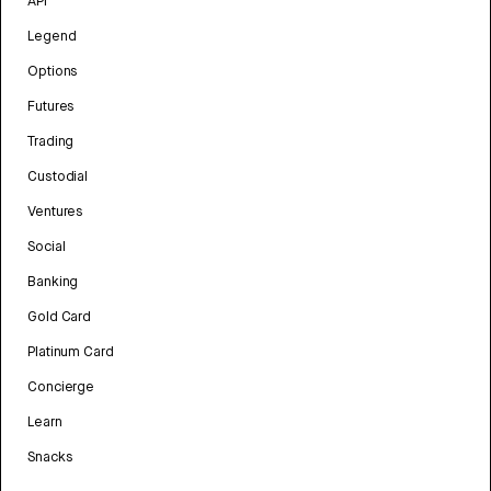
API
Legend
Options
Futures
Trading
Custodial
Ventures
Social
Banking
Gold Card
Platinum Card
Concierge
Learn
Snacks