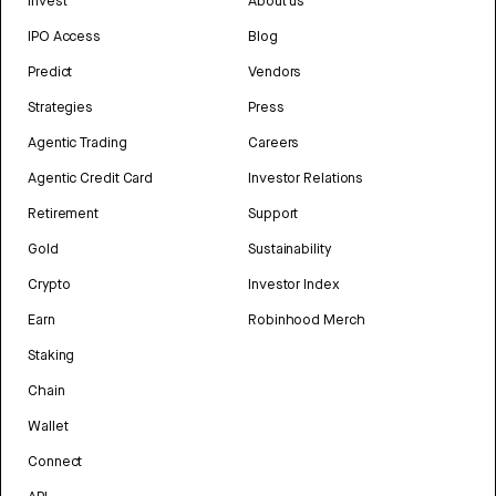
Invest
About us
IPO Access
Blog
Predict
Vendors
Strategies
Press
Agentic Trading
Careers
Agentic Credit Card
Investor Relations
Retirement
Support
Gold
Sustainability
Crypto
Investor Index
Earn
Robinhood Merch
Staking
Chain
Wallet
Connect