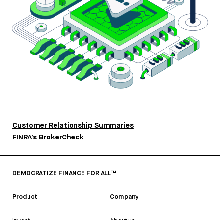
Customer Relationship Summaries
FINRA’s BrokerCheck
DEMOCRATIZE FINANCE FOR ALL™
Product
Company