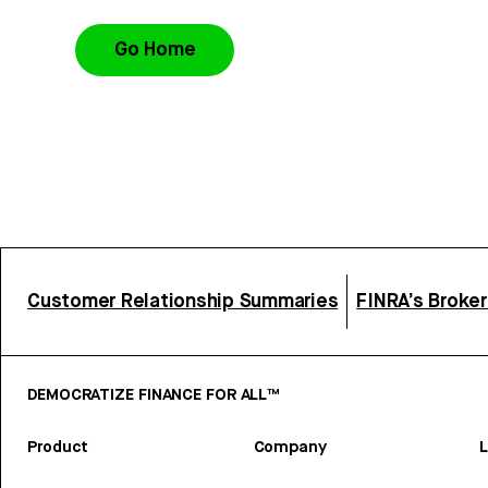
Go Home
Customer Relationship Summaries
FINRA’s Broke
DEMOCRATIZE FINANCE FOR ALL™
Product
Company
L