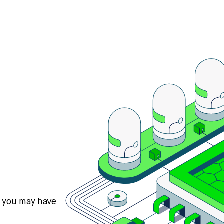
s you may have