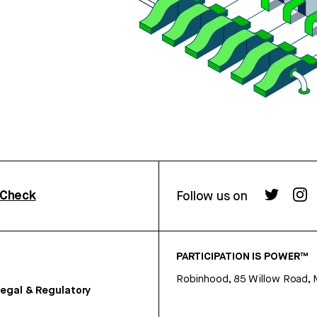
rCheck
Follow us on
PARTICIPATION IS POWER™
Robinhood, 85 Willow Road, 
egal & Regulatory