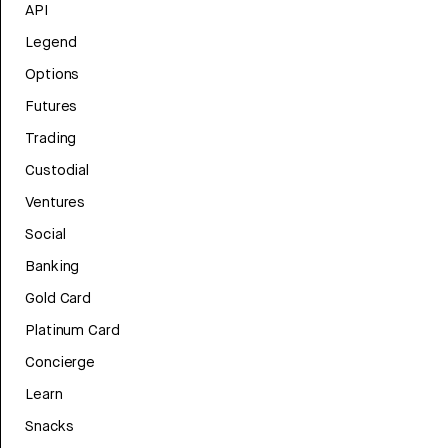
API
Legend
Options
Futures
Trading
Custodial
Ventures
Social
Banking
Gold Card
Platinum Card
Concierge
Learn
Snacks