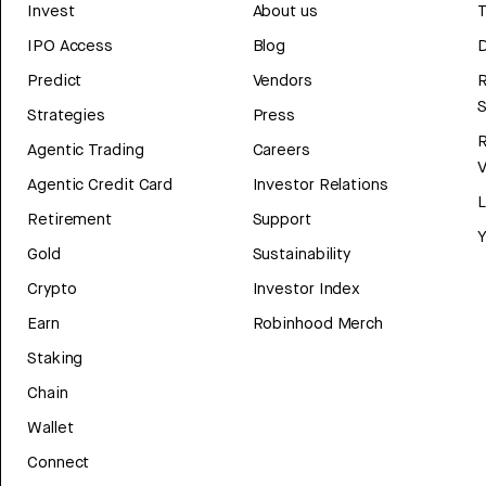
Invest
About us
T
IPO Access
Blog
D
Predict
Vendors
R
Strategies
Press
Agentic Trading
Careers
V
Agentic Credit Card
Investor Relations
Retirement
Support
Y
Gold
Sustainability
Crypto
Investor Index
Earn
Robinhood Merch
Staking
Chain
Wallet
Connect