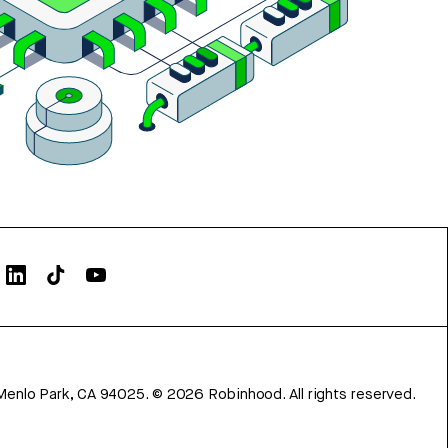
Menlo Park, CA 94025.
©
2026
Robinhood. All rights reserved.