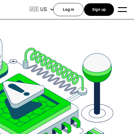
US
🇺🇸
Log in
Sign up