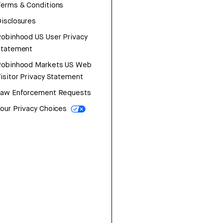
erms & Conditions
isclosures
obinhood US User Privacy
Statement
Robinhood Markets US Web
isitor Privacy Statement
Law Enforcement Requests
our Privacy Choices