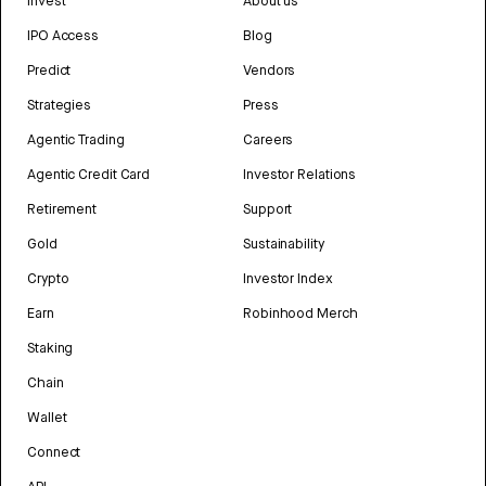
Invest
About us
IPO Access
Blog
Predict
Vendors
Strategies
Press
Agentic Trading
Careers
Agentic Credit Card
Investor Relations
Retirement
Support
Gold
Sustainability
Crypto
Investor Index
Earn
Robinhood Merch
Staking
Chain
Wallet
Connect