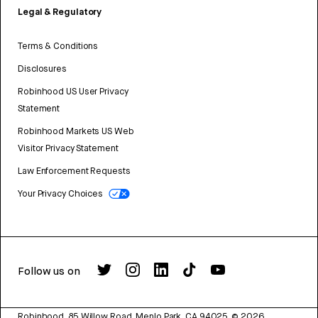
Legal & Regulatory
Terms & Conditions
Disclosures
Robinhood US User Privacy
Statement
Robinhood Markets US Web
Visitor Privacy Statement
Law Enforcement Requests
Your Privacy Choices
Follow us on
Robinhood, 85 Willow Road, Menlo Park, CA 94025.
©
2026