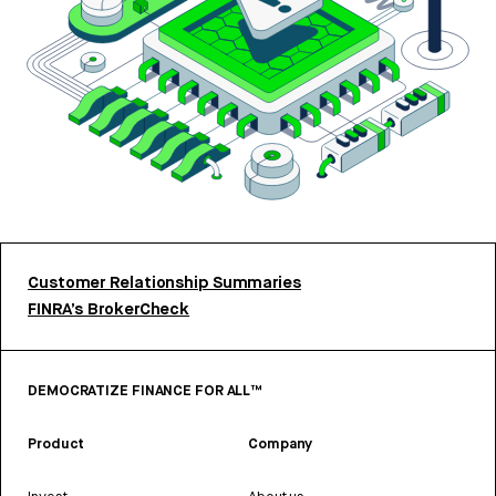
Customer Relationship Summaries
FINRA’s BrokerCheck
DEMOCRATIZE FINANCE FOR ALL™
Product
Company