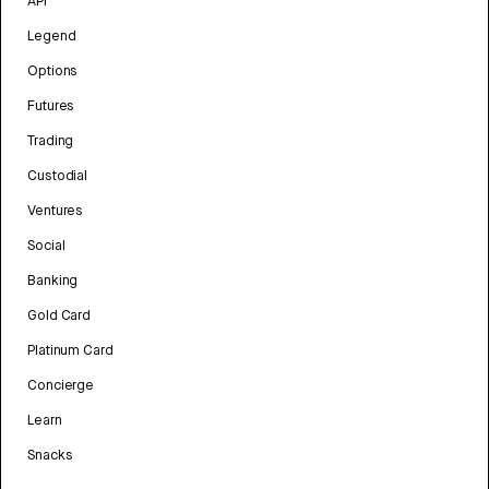
API
Legend
Options
Futures
Trading
Custodial
Ventures
Social
Banking
Gold Card
Platinum Card
Concierge
Learn
Snacks