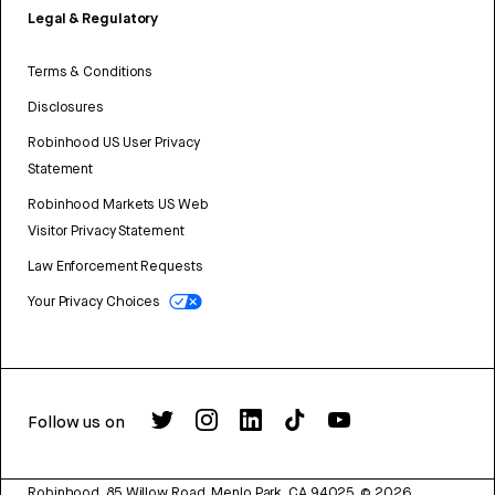
Legal & Regulatory
Terms & Conditions
Disclosures
Robinhood US User Privacy
Statement
Robinhood Markets US Web
Visitor Privacy Statement
Law Enforcement Requests
Your Privacy Choices
Follow us on
Robinhood, 85 Willow Road, Menlo Park, CA 94025.
©
2026