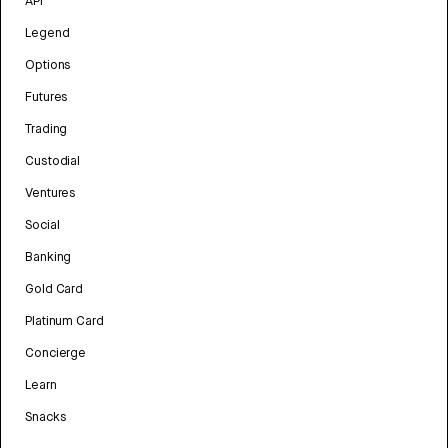
API
Legend
Options
Futures
Trading
Custodial
Ventures
Social
Banking
Gold Card
Platinum Card
Concierge
Learn
Snacks