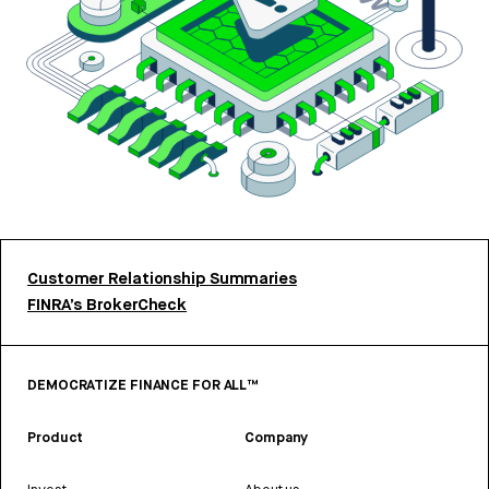
Customer Relationship Summaries
FINRA’s BrokerCheck
DEMOCRATIZE FINANCE FOR ALL™
Product
Company