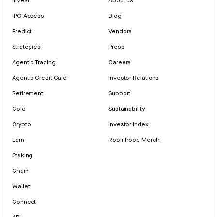
Invest
About us
IPO Access
Blog
Predict
Vendors
Strategies
Press
Agentic Trading
Careers
Agentic Credit Card
Investor Relations
Retirement
Support
Gold
Sustainability
Crypto
Investor Index
Earn
Robinhood Merch
Staking
Chain
Wallet
Connect