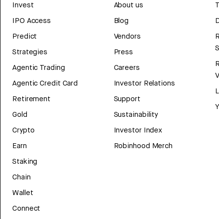
Invest
About us
T
IPO Access
Blog
D
Predict
Vendors
R
Strategies
Press
Agentic Trading
Careers
V
Agentic Credit Card
Investor Relations
Retirement
Support
Y
Gold
Sustainability
Crypto
Investor Index
Earn
Robinhood Merch
Staking
Chain
Wallet
Connect