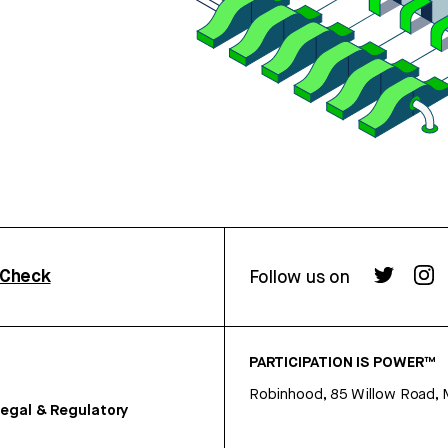
rCheck
Follow us on
PARTICIPATION IS POWER™
Robinhood, 85 Willow Road, 
egal & Regulatory