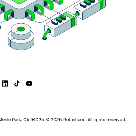
Menlo Park, CA 94025.
©
2026
Robinhood. All rights reserved.