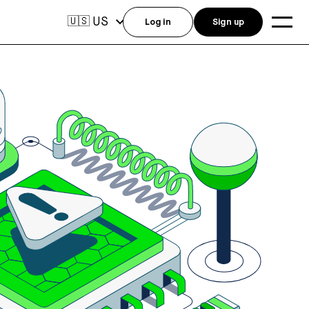
US
🇺🇸
Log in
Sign up