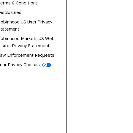
erms & Conditions
isclosures
obinhood US User Privacy
Statement
Robinhood Markets US Web
isitor Privacy Statement
Law Enforcement Requests
our Privacy Choices