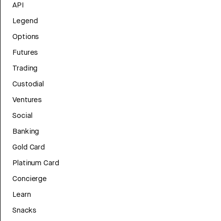
API
Legend
Options
Futures
Trading
Custodial
Ventures
Social
Banking
Gold Card
Platinum Card
Concierge
Learn
Snacks