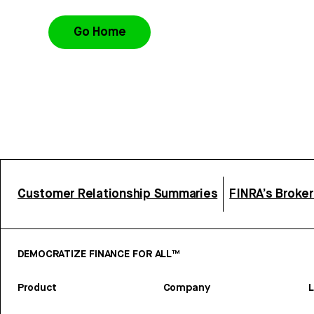
Go Home
Customer Relationship Summaries
FINRA’s Broke
DEMOCRATIZE FINANCE FOR ALL™
Product
Company
L