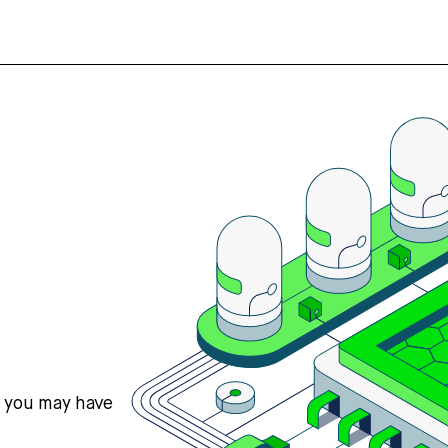
s you may have