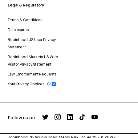
Legal & Regulatory
Terms & Conditions
Disclosures
Robinhood US User Privacy
Statement
Robinhood Markets US Web
Visitor Privacy Statement
Law Enforcement Requests
Your Privacy Choices
Follow us on
Robinhood, 85 Willow Road, Menlo Park, CA 94025.
©
2026