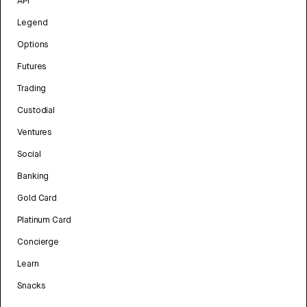
API
Legend
Options
Futures
Trading
Custodial
Ventures
Social
Banking
Gold Card
Platinum Card
Concierge
Learn
Snacks