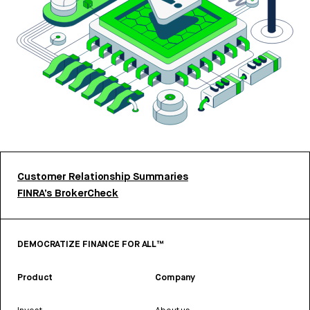
Customer Relationship Summaries
FINRA’s BrokerCheck
DEMOCRATIZE FINANCE FOR ALL™
Product
Company