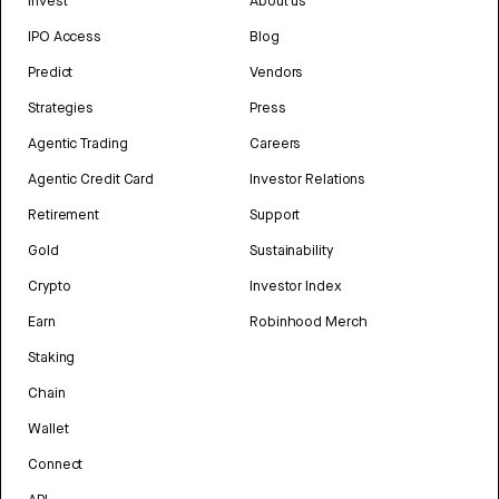
Invest
About us
IPO Access
Blog
Predict
Vendors
Strategies
Press
Agentic Trading
Careers
Agentic Credit Card
Investor Relations
Retirement
Support
Gold
Sustainability
Crypto
Investor Index
Earn
Robinhood Merch
Staking
Chain
Wallet
Connect