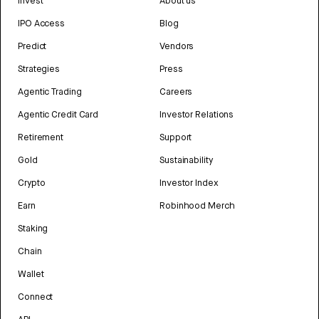
Invest
About us
IPO Access
Blog
Predict
Vendors
Strategies
Press
Agentic Trading
Careers
Agentic Credit Card
Investor Relations
Retirement
Support
Gold
Sustainability
Crypto
Investor Index
Earn
Robinhood Merch
Staking
Chain
Wallet
Connect