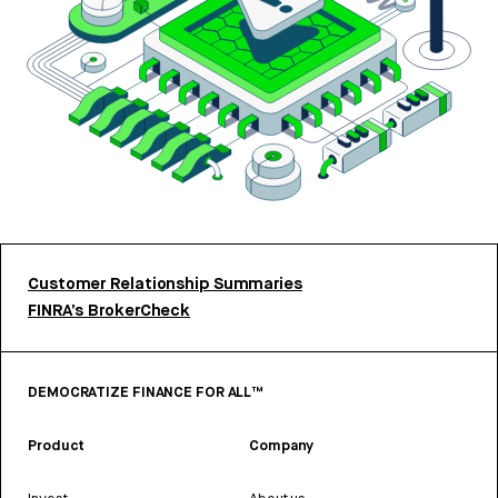
Customer Relationship Summaries
FINRA’s BrokerCheck
DEMOCRATIZE FINANCE FOR ALL™
Product
Company