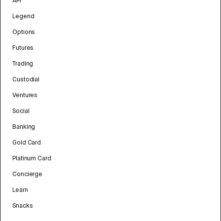
API
Legend
Options
Futures
Trading
Custodial
Ventures
Social
Banking
Gold Card
Platinum Card
Concierge
Learn
Snacks