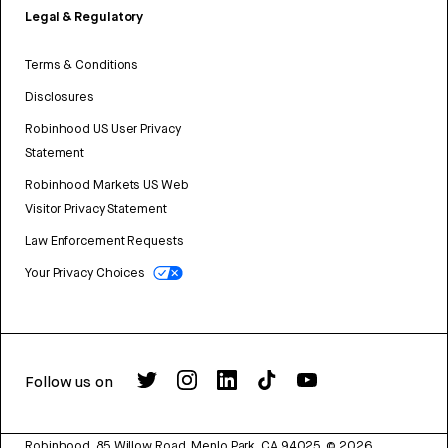
Legal & Regulatory
Terms & Conditions
Disclosures
Robinhood US User Privacy
Statement
Robinhood Markets US Web
Visitor Privacy Statement
Law Enforcement Requests
Your Privacy Choices
Follow us on
Robinhood, 85 Willow Road, Menlo Park, CA 94025.
©
2026