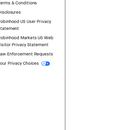
erms & Conditions
isclosures
obinhood US User Privacy
Statement
Robinhood Markets US Web
isitor Privacy Statement
Law Enforcement Requests
our Privacy Choices