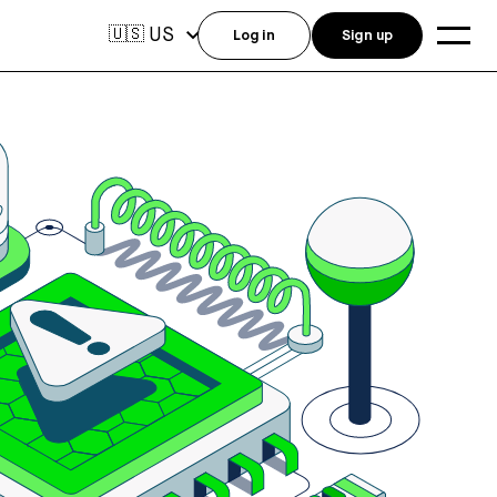
US
🇺🇸
Log in
Sign up