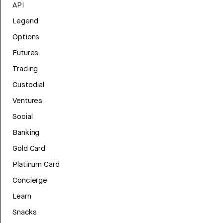
API
Legend
Options
Futures
Trading
Custodial
Ventures
Social
Banking
Gold Card
Platinum Card
Concierge
Learn
Snacks