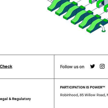
rCheck
Follow us on
PARTICIPATION IS POWER™
Robinhood, 85 Willow Road, 
egal & Regulatory