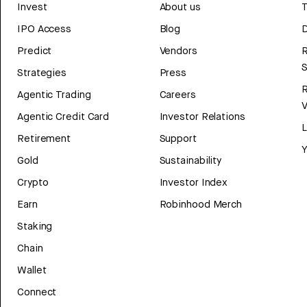
Invest
About us
T
IPO Access
Blog
D
Predict
Vendors
R
Strategies
Press
Agentic Trading
Careers
V
Agentic Credit Card
Investor Relations
Retirement
Support
Y
Gold
Sustainability
Crypto
Investor Index
Earn
Robinhood Merch
Staking
Chain
Wallet
Connect