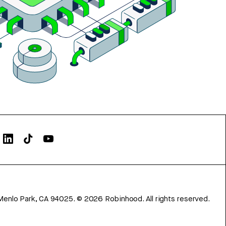
Menlo Park, CA 94025.
©
2026
Robinhood. All rights reserved.