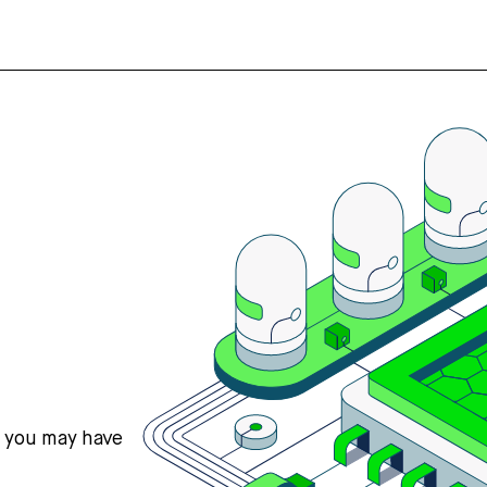
s you may have