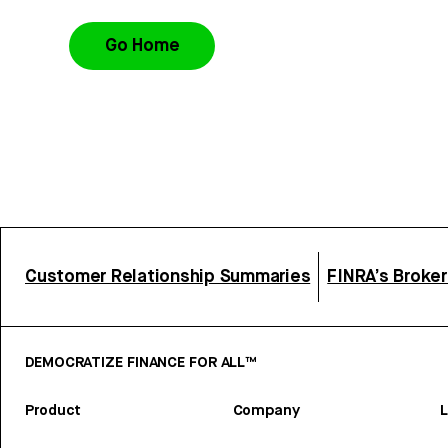
Go Home
Customer Relationship Summaries
FINRA’s Broke
DEMOCRATIZE FINANCE FOR ALL™
Product
Company
L