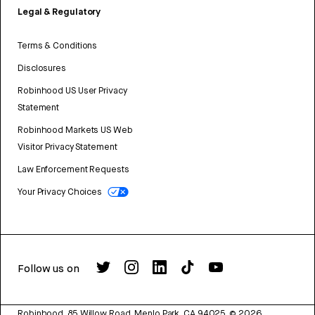
Legal & Regulatory
Terms & Conditions
Disclosures
Robinhood US User Privacy
Statement
Robinhood Markets US Web
Visitor Privacy Statement
Law Enforcement Requests
Your Privacy Choices
Follow us on
Robinhood, 85 Willow Road, Menlo Park, CA 94025.
©
2026