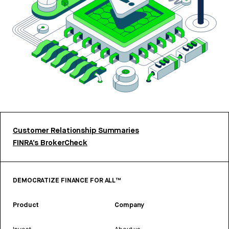
Customer Relationship Summaries
FINRA’s BrokerCheck
DEMOCRATIZE FINANCE FOR ALL™
Product
Company