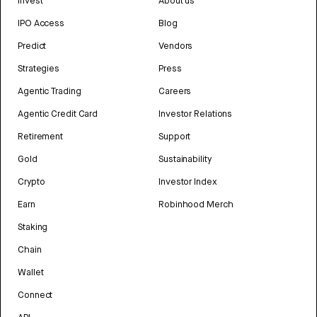
Invest
About us
IPO Access
Blog
Predict
Vendors
Strategies
Press
Agentic Trading
Careers
Agentic Credit Card
Investor Relations
Retirement
Support
Gold
Sustainability
Crypto
Investor Index
Earn
Robinhood Merch
Staking
Chain
Wallet
Connect