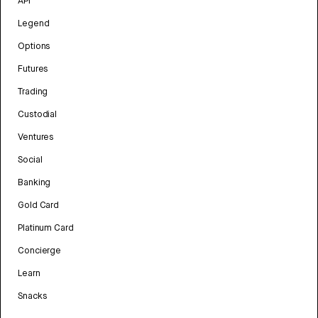
API
Legend
Options
Futures
Trading
Custodial
Ventures
Social
Banking
Gold Card
Platinum Card
Concierge
Learn
Snacks