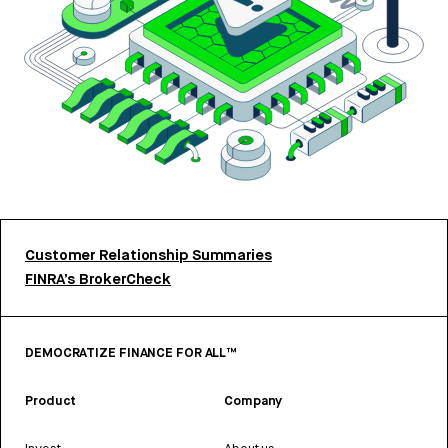
Customer Relationship Summaries
FINRA’s BrokerCheck
DEMOCRATIZE FINANCE FOR ALL™
Product
Company