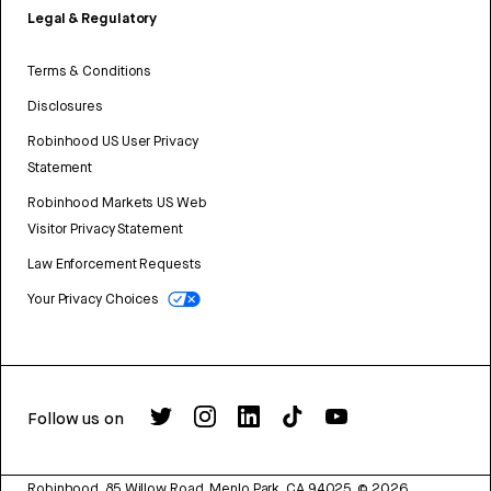
Legal & Regulatory
Terms & Conditions
Disclosures
Robinhood US User Privacy
Statement
Robinhood Markets US Web
Visitor Privacy Statement
Law Enforcement Requests
Your Privacy Choices
Follow us on
Robinhood, 85 Willow Road, Menlo Park, CA 94025.
©
2026