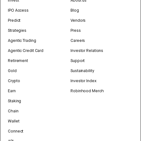
Invest
About us
IPO Access
Blog
Predict
Vendors
Strategies
Press
Agentic Trading
Careers
Agentic Credit Card
Investor Relations
Retirement
Support
Gold
Sustainability
Crypto
Investor Index
Earn
Robinhood Merch
Staking
Chain
Wallet
Connect