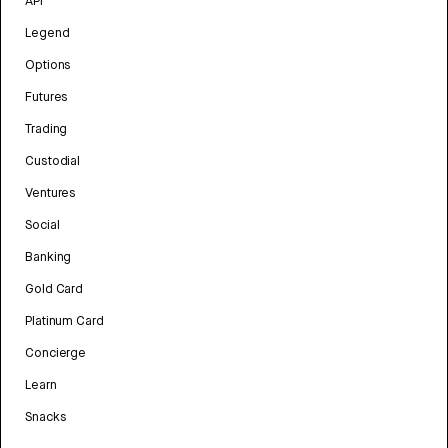
API
Legend
Options
Futures
Trading
Custodial
Ventures
Social
Banking
Gold Card
Platinum Card
Concierge
Learn
Snacks