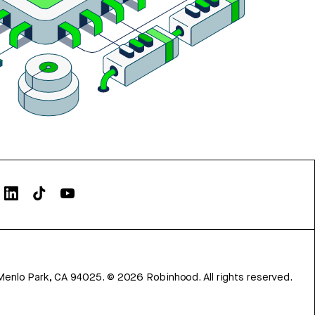
Menlo Park, CA 94025.
©
2026
Robinhood. All rights reserved.