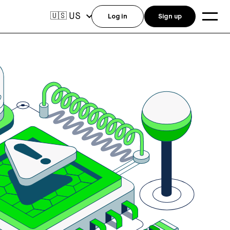
US
🇺🇸
Log in
Sign up