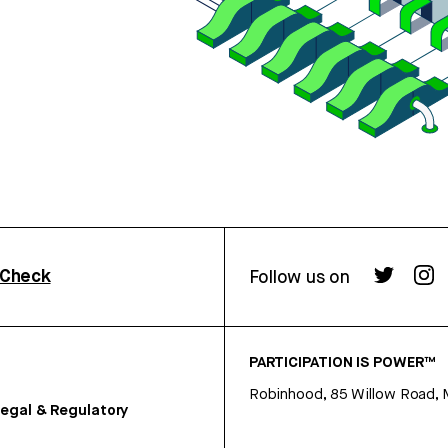
rCheck
Follow us on
PARTICIPATION IS POWER™
Robinhood, 85 Willow Road, 
egal & Regulatory