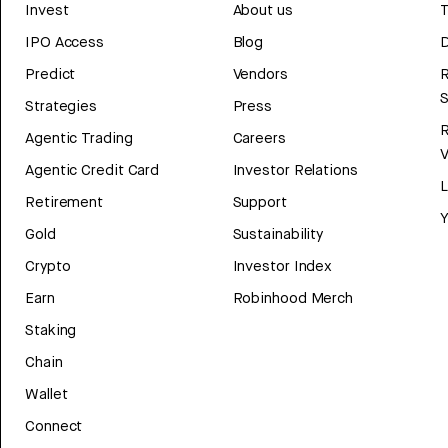
Invest
About us
T
IPO Access
Blog
D
Predict
Vendors
R
Strategies
Press
Agentic Trading
Careers
V
Agentic Credit Card
Investor Relations
Retirement
Support
Y
Gold
Sustainability
Crypto
Investor Index
Earn
Robinhood Merch
Staking
Chain
Wallet
Connect