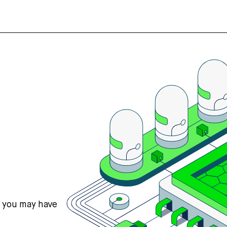
s you may have