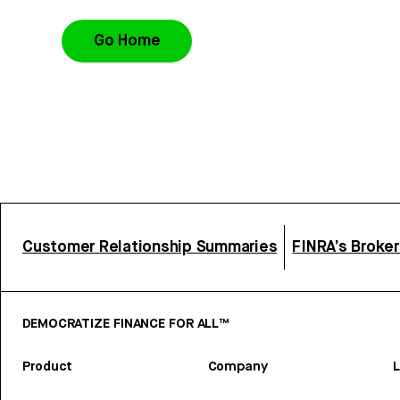
Go Home
Customer Relationship Summaries
FINRA’s Broke
DEMOCRATIZE FINANCE FOR ALL™
Product
Company
L