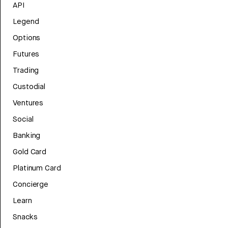
API
Legend
Options
Futures
Trading
Custodial
Ventures
Social
Banking
Gold Card
Platinum Card
Concierge
Learn
Snacks