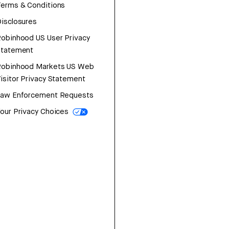
erms & Conditions
isclosures
obinhood US User Privacy
Statement
Robinhood Markets US Web
isitor Privacy Statement
Law Enforcement Requests
our Privacy Choices