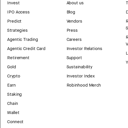
Invest
About us
T
IPO Access
Blog
D
Predict
Vendors
R
Strategies
Press
Agentic Trading
Careers
V
Agentic Credit Card
Investor Relations
Retirement
Support
Y
Gold
Sustainability
Crypto
Investor Index
Earn
Robinhood Merch
Staking
Chain
Wallet
Connect