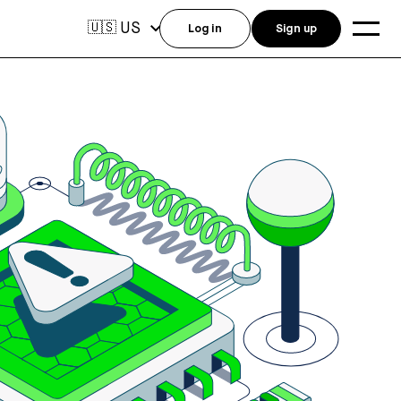
US
🇺🇸
Log in
Sign up