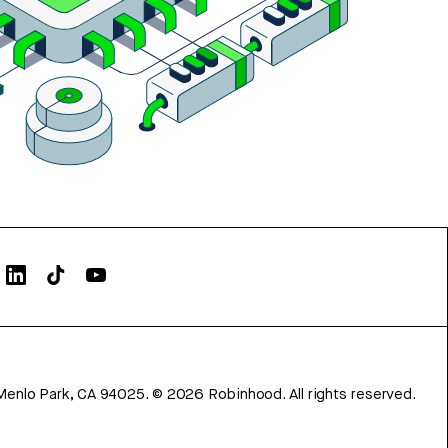
Menlo Park, CA 94025.
©
2026
Robinhood. All rights reserved.