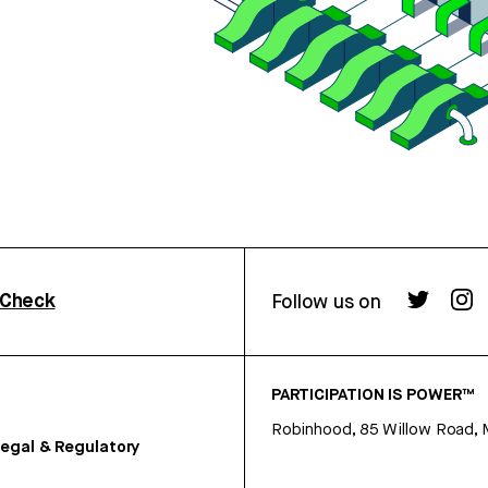
rCheck
Follow us on
PARTICIPATION IS POWER™
Robinhood, 85 Willow Road, 
egal & Regulatory