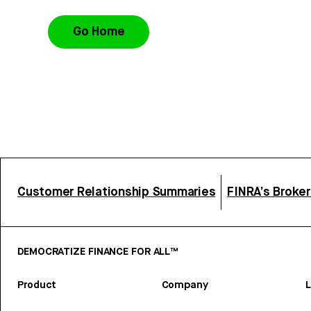
Go Home
Customer Relationship Summaries
FINRA’s Broke
DEMOCRATIZE FINANCE FOR ALL™
Product
Company
L