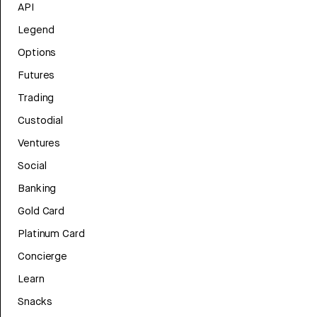
API
Legend
Options
Futures
Trading
Custodial
Ventures
Social
Banking
Gold Card
Platinum Card
Concierge
Learn
Snacks