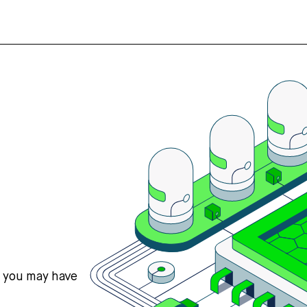
s you may have