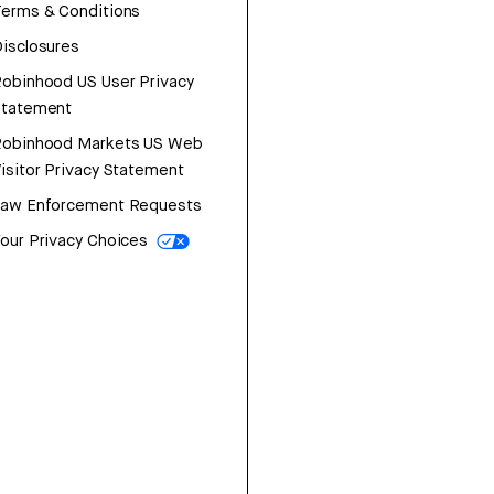
erms & Conditions
isclosures
obinhood US User Privacy
Statement
Robinhood Markets US Web
isitor Privacy Statement
Law Enforcement Requests
our Privacy Choices