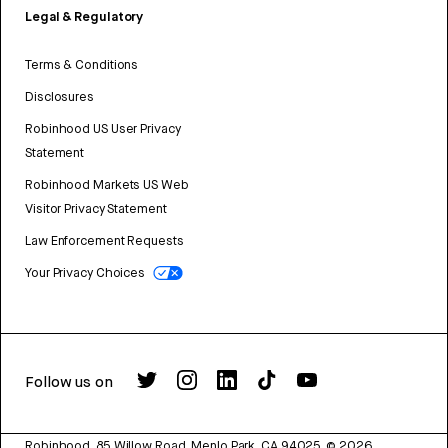
Legal & Regulatory
Terms & Conditions
Disclosures
Robinhood US User Privacy
Statement
Robinhood Markets US Web
Visitor Privacy Statement
Law Enforcement Requests
Your Privacy Choices
Follow us on
Robinhood, 85 Willow Road, Menlo Park, CA 94025.
©
2026