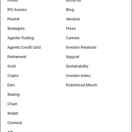
Invest
About us
IPO Access
Blog
Predict
Vendors
Strategies
Press
Agentic Trading
Careers
Agentic Credit Card
Investor Relations
Retirement
Support
Gold
Sustainability
Crypto
Investor Index
Earn
Robinhood Merch
Staking
Chain
Wallet
Connect