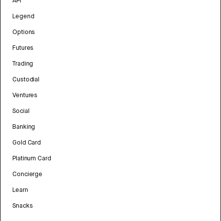
API
Legend
Options
Futures
Trading
Custodial
Ventures
Social
Banking
Gold Card
Platinum Card
Concierge
Learn
Snacks