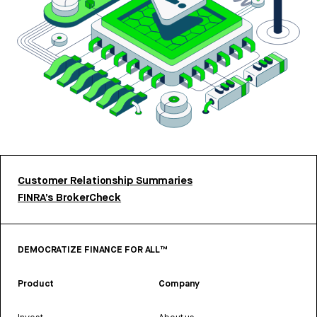
Customer Relationship Summaries
FINRA’s BrokerCheck
DEMOCRATIZE FINANCE FOR ALL™
Product
Company