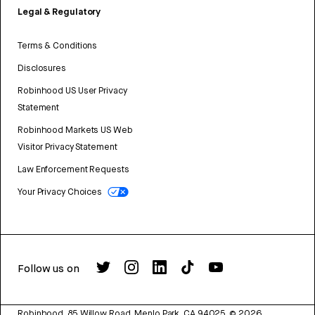
Legal & Regulatory
Terms & Conditions
Disclosures
Robinhood US User Privacy
Statement
Robinhood Markets US Web
Visitor Privacy Statement
Law Enforcement Requests
Your Privacy Choices
Follow us on
Robinhood, 85 Willow Road, Menlo Park, CA 94025.
©
2026