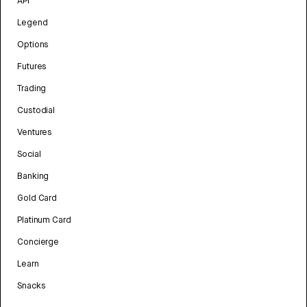
API
Legend
Options
Futures
Trading
Custodial
Ventures
Social
Banking
Gold Card
Platinum Card
Concierge
Learn
Snacks