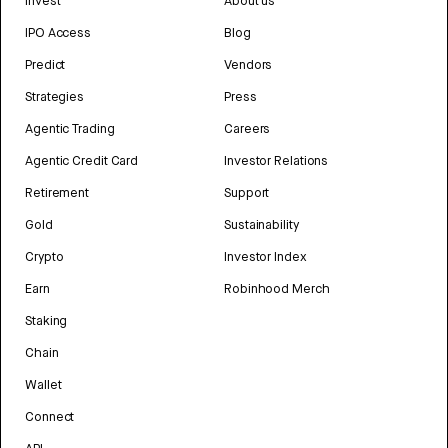
Invest
About us
IPO Access
Blog
Predict
Vendors
Strategies
Press
Agentic Trading
Careers
Agentic Credit Card
Investor Relations
Retirement
Support
Gold
Sustainability
Crypto
Investor Index
Earn
Robinhood Merch
Staking
Chain
Wallet
Connect