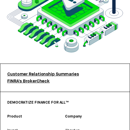
Customer Relationship Summaries
FINRA’s BrokerCheck
DEMOCRATIZE FINANCE FOR ALL™
Product
Company