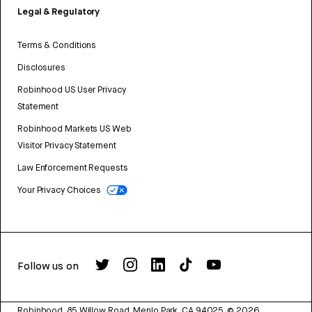
Legal & Regulatory
Terms & Conditions
Disclosures
Robinhood US User Privacy
Statement
Robinhood Markets US Web
Visitor Privacy Statement
Law Enforcement Requests
Your Privacy Choices
Follow us on
Robinhood, 85 Willow Road, Menlo Park, CA 94025.
©
2026