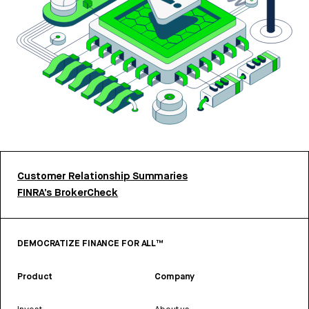
Customer Relationship Summaries
FINRA’s BrokerCheck
DEMOCRATIZE FINANCE FOR ALL™
Product
Company