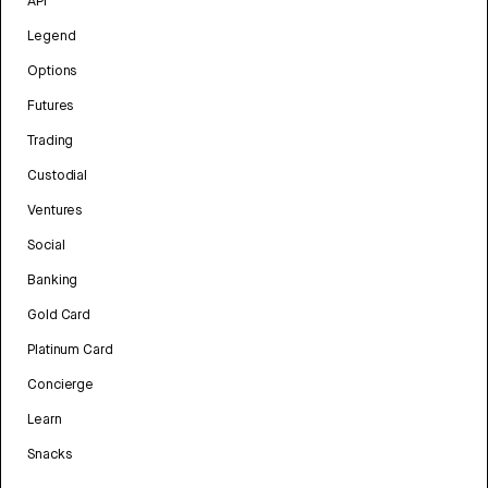
API
Legend
Options
Futures
Trading
Custodial
Ventures
Social
Banking
Gold Card
Platinum Card
Concierge
Learn
Snacks