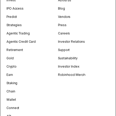
Invest
About us
IPO Access
Blog
Predict
Vendors
Strategies
Press
Agentic Trading
Careers
Agentic Credit Card
Investor Relations
Retirement
Support
Gold
Sustainability
Crypto
Investor Index
Earn
Robinhood Merch
Staking
Chain
Wallet
Connect