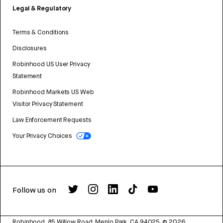
Legal & Regulatory
Terms & Conditions
Disclosures
Robinhood US User Privacy
Statement
Robinhood Markets US Web
Visitor Privacy Statement
Law Enforcement Requests
Your Privacy Choices
Follow us on
Robinhood, 85 Willow Road, Menlo Park, CA 94025.
©
2026