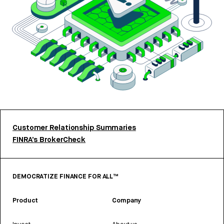
Customer Relationship Summaries
FINRA’s BrokerCheck
DEMOCRATIZE FINANCE FOR ALL™
Product
Company