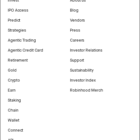
Invest
About us
IPO Access
Blog
Predict
Vendors
Strategies
Press
Agentic Trading
Careers
Agentic Credit Card
Investor Relations
Retirement
Support
Gold
Sustainability
Crypto
Investor Index
Earn
Robinhood Merch
Staking
Chain
Wallet
Connect