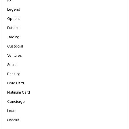
API
Legend
Options
Futures
Trading
Custodial
Ventures
Social
Banking
Gold Card
Platinum Card
Concierge
Learn
Snacks