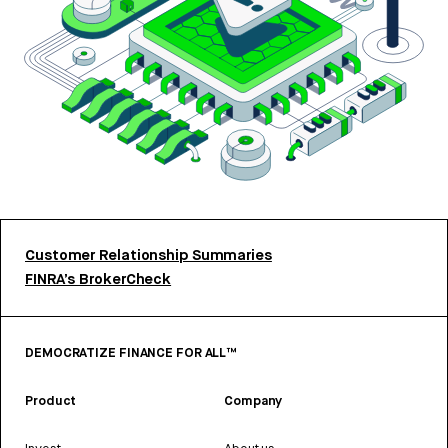
Customer Relationship Summaries
FINRA’s BrokerCheck
DEMOCRATIZE FINANCE FOR ALL™
Product
Company