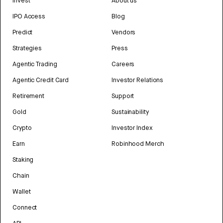
Invest
About us
IPO Access
Blog
Predict
Vendors
Strategies
Press
Agentic Trading
Careers
Agentic Credit Card
Investor Relations
Retirement
Support
Gold
Sustainability
Crypto
Investor Index
Earn
Robinhood Merch
Staking
Chain
Wallet
Connect