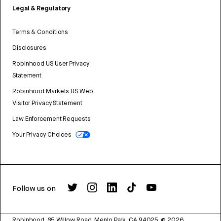
Legal & Regulatory
Terms & Conditions
Disclosures
Robinhood US User Privacy
Statement
Robinhood Markets US Web
Visitor Privacy Statement
Law Enforcement Requests
Your Privacy Choices
Follow us on
Robinhood, 85 Willow Road, Menlo Park, CA 94025.
©
2026