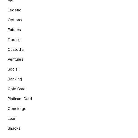
API
Legend
Options
Futures
Trading
Custodial
Ventures
Social
Banking
Gold Card
Platinum Card
Concierge
Learn
Snacks