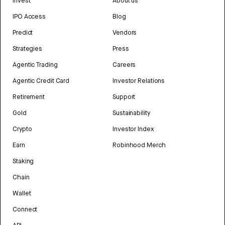
Invest
About us
IPO Access
Blog
Predict
Vendors
Strategies
Press
Agentic Trading
Careers
Agentic Credit Card
Investor Relations
Retirement
Support
Gold
Sustainability
Crypto
Investor Index
Earn
Robinhood Merch
Staking
Chain
Wallet
Connect