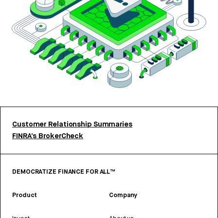
Customer Relationship Summaries
FINRA’s BrokerCheck
DEMOCRATIZE FINANCE FOR ALL™
Product
Company