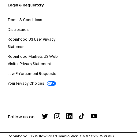
Legal & Regulatory
Terms & Conditions
Disclosures
Robinhood US User Privacy
Statement
Robinhood Markets US Web
Visitor Privacy Statement
Law Enforcement Requests
Your Privacy Choices
Follow us on
Robinhood, 85 Willow Road, Menlo Park, CA 94025.
©
2026