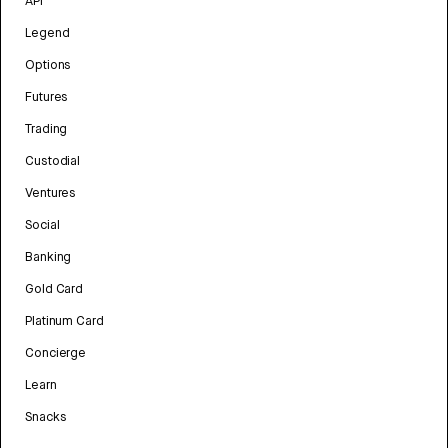
API
Legend
Options
Futures
Trading
Custodial
Ventures
Social
Banking
Gold Card
Platinum Card
Concierge
Learn
Snacks