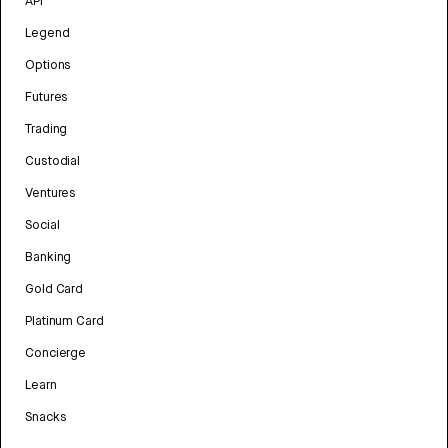
API
Legend
Options
Futures
Trading
Custodial
Ventures
Social
Banking
Gold Card
Platinum Card
Concierge
Learn
Snacks