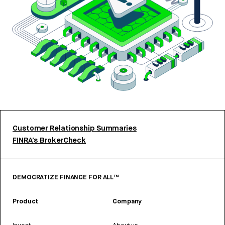
Customer Relationship Summaries
FINRA’s BrokerCheck
DEMOCRATIZE FINANCE FOR ALL™
Product
Company