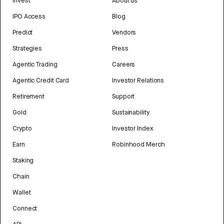
Invest
About us
IPO Access
Blog
Predict
Vendors
Strategies
Press
Agentic Trading
Careers
Agentic Credit Card
Investor Relations
Retirement
Support
Gold
Sustainability
Crypto
Investor Index
Earn
Robinhood Merch
Staking
Chain
Wallet
Connect