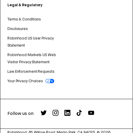
Legal & Regulatory
Terms & Conditions
Disclosures
Robinhood US User Privacy
Statement
Robinhood Markets US Web
Visitor Privacy Statement
Law Enforcement Requests
Your Privacy Choices
Follow us on
Robinhood, 85 Willow Road, Menlo Park, CA 94025.
©
2026