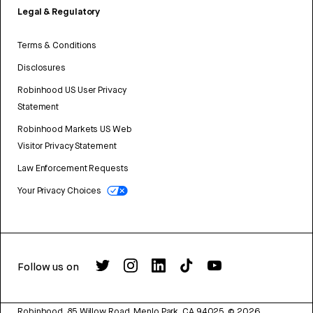
Legal & Regulatory
Terms & Conditions
Disclosures
Robinhood US User Privacy
Statement
Robinhood Markets US Web
Visitor Privacy Statement
Law Enforcement Requests
Your Privacy Choices
Follow us on
Robinhood, 85 Willow Road, Menlo Park, CA 94025.
©
2026