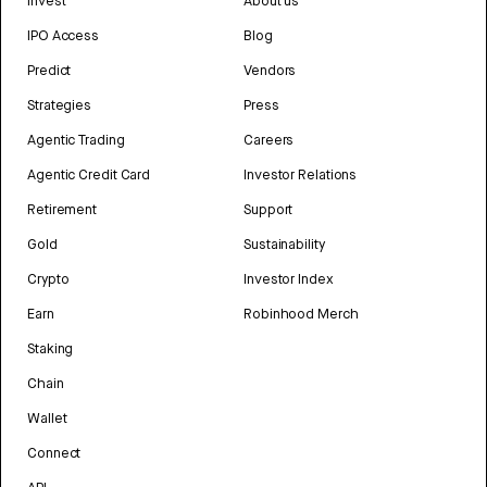
Invest
About us
IPO Access
Blog
Predict
Vendors
Strategies
Press
Agentic Trading
Careers
Agentic Credit Card
Investor Relations
Retirement
Support
Gold
Sustainability
Crypto
Investor Index
Earn
Robinhood Merch
Staking
Chain
Wallet
Connect