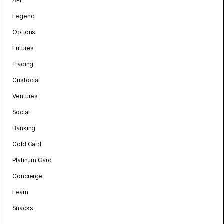
API
Legend
Options
Futures
Trading
Custodial
Ventures
Social
Banking
Gold Card
Platinum Card
Concierge
Learn
Snacks