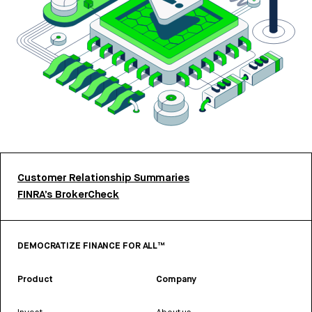
Customer Relationship Summaries
FINRA’s BrokerCheck
DEMOCRATIZE FINANCE FOR ALL™
Product
Company