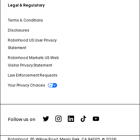
Legal & Regulatory
Terms & Conditions
Disclosures
Robinhood US User Privacy
Statement
Robinhood Markets US Web
Visitor Privacy Statement
Law Enforcement Requests
Your Privacy Choices
Follow us on
Robinhood, 85 Willow Road, Menlo Park, CA 94025.
©
2026