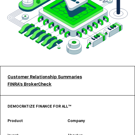
Customer Relationship Summaries
FINRA’s BrokerCheck
DEMOCRATIZE FINANCE FOR ALL™
Product
Company