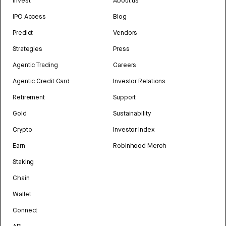
Invest
About us
IPO Access
Blog
Predict
Vendors
Strategies
Press
Agentic Trading
Careers
Agentic Credit Card
Investor Relations
Retirement
Support
Gold
Sustainability
Crypto
Investor Index
Earn
Robinhood Merch
Staking
Chain
Wallet
Connect