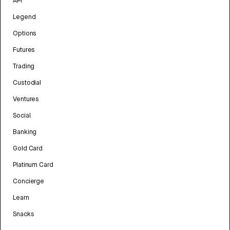
API
Legend
Options
Futures
Trading
Custodial
Ventures
Social
Banking
Gold Card
Platinum Card
Concierge
Learn
Snacks