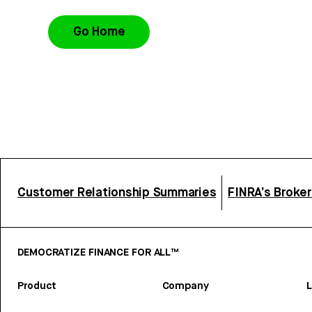
Go Home
Customer Relationship Summaries
FINRA’s Broke
DEMOCRATIZE FINANCE FOR ALL™
Product
Company
L