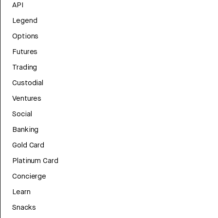
API
Legend
Options
Futures
Trading
Custodial
Ventures
Social
Banking
Gold Card
Platinum Card
Concierge
Learn
Snacks