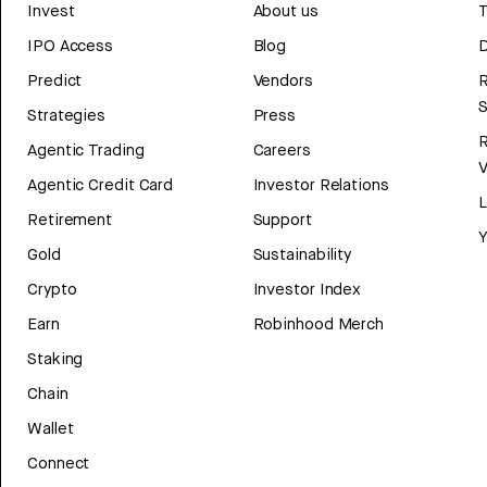
Invest
About us
T
IPO Access
Blog
D
Predict
Vendors
R
Strategies
Press
Agentic Trading
Careers
V
Agentic Credit Card
Investor Relations
Retirement
Support
Y
Gold
Sustainability
Crypto
Investor Index
Earn
Robinhood Merch
Staking
Chain
Wallet
Connect