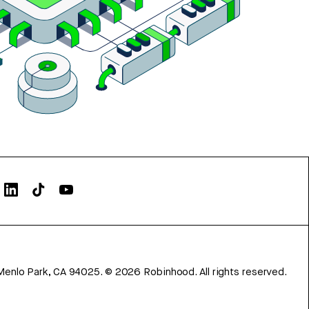
Menlo Park, CA 94025.
©
2026
Robinhood. All rights reserved.