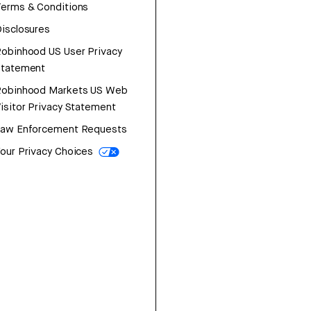
erms & Conditions
isclosures
obinhood US User Privacy
Statement
Robinhood Markets US Web
isitor Privacy Statement
Law Enforcement Requests
our Privacy Choices