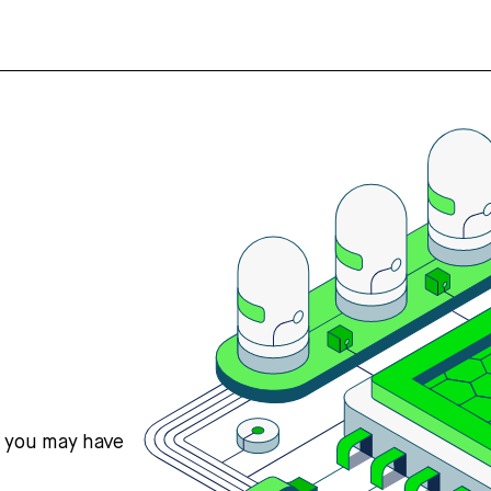
s you may have