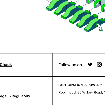
rCheck
Follow us on
PARTICIPATION IS POWER™
Robinhood, 85 Willow Road, 
egal & Regulatory