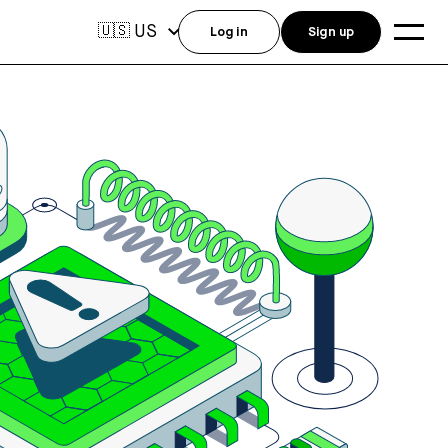
US
🇺🇸
Log in
Sign up