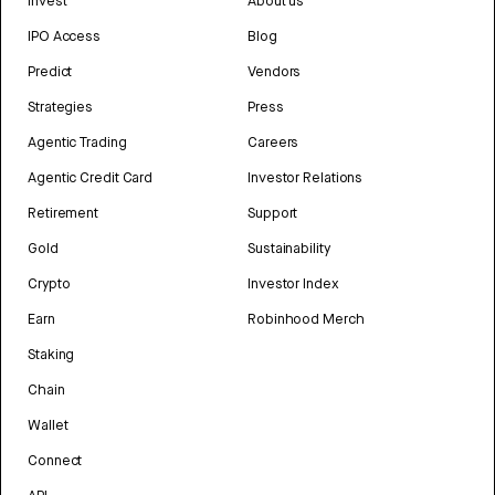
Invest
About us
IPO Access
Blog
Predict
Vendors
Strategies
Press
Agentic Trading
Careers
Agentic Credit Card
Investor Relations
Retirement
Support
Gold
Sustainability
Crypto
Investor Index
Earn
Robinhood Merch
Staking
Chain
Wallet
Connect