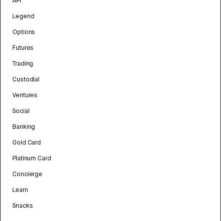
API
Legend
Options
Futures
Trading
Custodial
Ventures
Social
Banking
Gold Card
Platinum Card
Concierge
Learn
Snacks