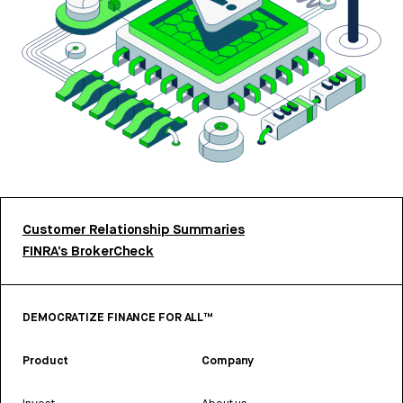
Customer Relationship Summaries
FINRA’s BrokerCheck
DEMOCRATIZE FINANCE FOR ALL™
Product
Company