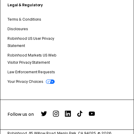
Legal & Regulatory
Terms & Conditions
Disclosures
Robinhood US User Privacy
Statement
Robinhood Markets US Web
Visitor Privacy Statement
Law Enforcement Requests
Your Privacy Choices
Follow us on
Robinhood, 85 Willow Road, Menlo Park, CA 94025.
©
2026