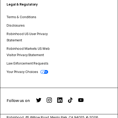
Legal & Regulatory
Terms & Conditions
Disclosures
Robinhood US User Privacy
Statement
Robinhood Markets US Web
Visitor Privacy Statement
Law Enforcement Requests
Your Privacy Choices
Follow us on
Robinhood, 85 Willow Road, Menlo Park, CA 94025.
©
2026