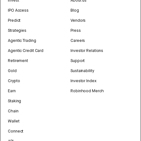
Invest
About us
IPO Access
Blog
Predict
Vendors
Strategies
Press
Agentic Trading
Careers
Agentic Credit Card
Investor Relations
Retirement
Support
Gold
Sustainability
Crypto
Investor Index
Earn
Robinhood Merch
Staking
Chain
Wallet
Connect