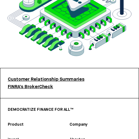
Customer Relationship Summaries
FINRA’s BrokerCheck
DEMOCRATIZE FINANCE FOR ALL™
Product
Company