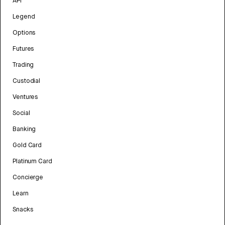
API
Legend
Options
Futures
Trading
Custodial
Ventures
Social
Banking
Gold Card
Platinum Card
Concierge
Learn
Snacks