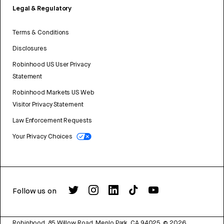
Legal & Regulatory
Terms & Conditions
Disclosures
Robinhood US User Privacy
Statement
Robinhood Markets US Web
Visitor Privacy Statement
Law Enforcement Requests
Your Privacy Choices
Follow us on
Robinhood, 85 Willow Road, Menlo Park, CA 94025.
©
2026