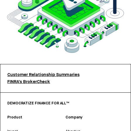
Customer Relationship Summaries
FINRA’s BrokerCheck
DEMOCRATIZE FINANCE FOR ALL™
Product
Company