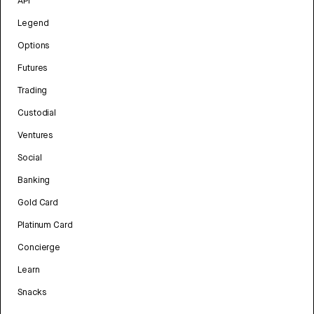
API
Legend
Options
Futures
Trading
Custodial
Ventures
Social
Banking
Gold Card
Platinum Card
Concierge
Learn
Snacks