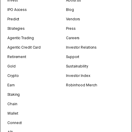
Invest
About us
IPO Access
Blog
Predict
Vendors
Strategies
Press
Agentic Trading
Careers
Agentic Credit Card
Investor Relations
Retirement
Support
Gold
Sustainability
Crypto
Investor Index
Earn
Robinhood Merch
Staking
Chain
Wallet
Connect