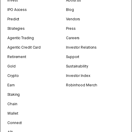
Invest
About us
IPO Access
Blog
Predict
Vendors
Strategies
Press
Agentic Trading
Careers
Agentic Credit Card
Investor Relations
Retirement
Support
Gold
Sustainability
Crypto
Investor Index
Earn
Robinhood Merch
Staking
Chain
Wallet
Connect