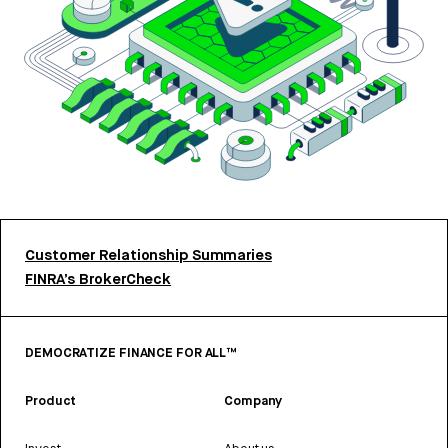
Customer Relationship Summaries
FINRA’s BrokerCheck
DEMOCRATIZE FINANCE FOR ALL™
Product
Company