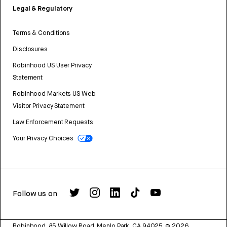
Legal & Regulatory
Terms & Conditions
Disclosures
Robinhood US User Privacy
Statement
Robinhood Markets US Web
Visitor Privacy Statement
Law Enforcement Requests
Your Privacy Choices
Follow us on
Robinhood, 85 Willow Road, Menlo Park, CA 94025.
©
2026