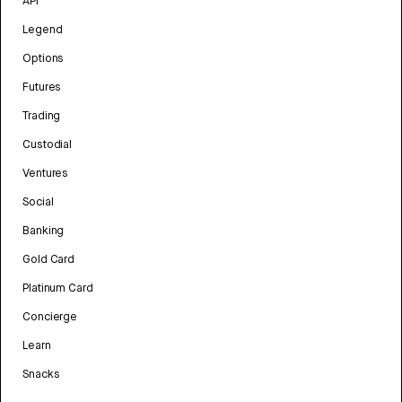
API
Legend
Options
Futures
Trading
Custodial
Ventures
Social
Banking
Gold Card
Platinum Card
Concierge
Learn
Snacks