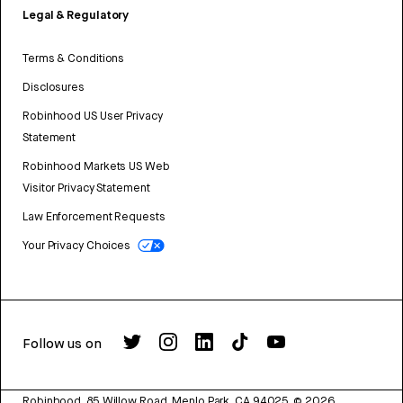
Legal & Regulatory
Terms & Conditions
Disclosures
Robinhood US User Privacy
Statement
Robinhood Markets US Web
Visitor Privacy Statement
Law Enforcement Requests
Your Privacy Choices
Follow us on
Robinhood, 85 Willow Road, Menlo Park, CA 94025.
©
2026