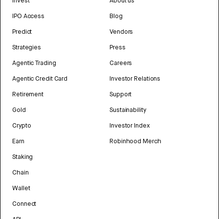
Invest
About us
IPO Access
Blog
Predict
Vendors
Strategies
Press
Agentic Trading
Careers
Agentic Credit Card
Investor Relations
Retirement
Support
Gold
Sustainability
Crypto
Investor Index
Earn
Robinhood Merch
Staking
Chain
Wallet
Connect