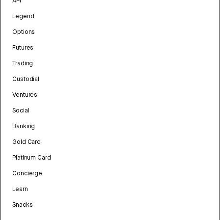
API
Legend
Options
Futures
Trading
Custodial
Ventures
Social
Banking
Gold Card
Platinum Card
Concierge
Learn
Snacks