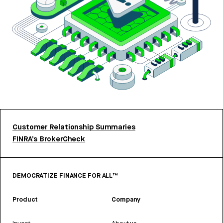
Customer Relationship Summaries
FINRA’s BrokerCheck
DEMOCRATIZE FINANCE FOR ALL™
Product
Company