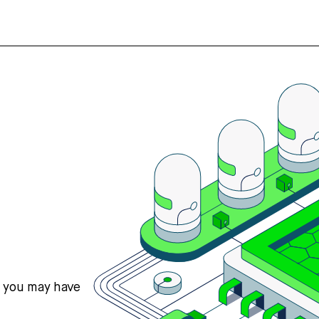
s you may have