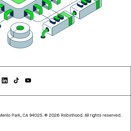
Menlo Park, CA 94025.
©
2026
Robinhood. All rights reserved.