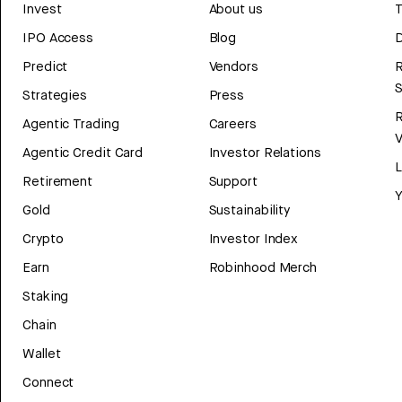
Invest
About us
T
IPO Access
Blog
D
Predict
Vendors
R
Strategies
Press
Agentic Trading
Careers
V
Agentic Credit Card
Investor Relations
Retirement
Support
Y
Gold
Sustainability
Crypto
Investor Index
Earn
Robinhood Merch
Staking
Chain
Wallet
Connect