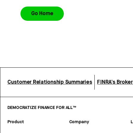
Go Home
Customer Relationship Summaries
FINRA’s Broke
DEMOCRATIZE FINANCE FOR ALL™
Product
Company
L