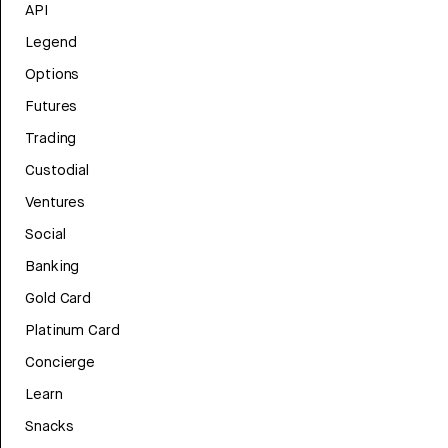
API
Legend
Options
Futures
Trading
Custodial
Ventures
Social
Banking
Gold Card
Platinum Card
Concierge
Learn
Snacks