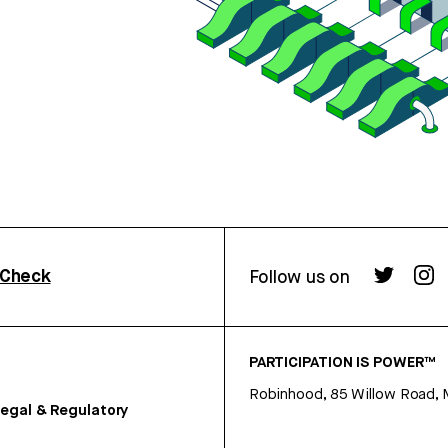
rCheck
Follow us on
PARTICIPATION IS POWER™
Robinhood, 85 Willow Road, 
egal & Regulatory