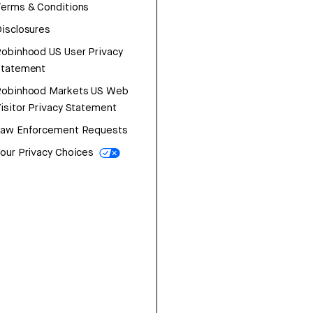
erms & Conditions
isclosures
obinhood US User Privacy
Statement
Robinhood Markets US Web
isitor Privacy Statement
Law Enforcement Requests
our Privacy Choices