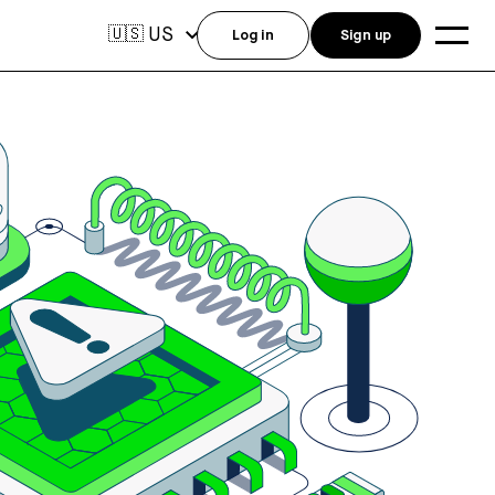
US
🇺🇸
Log in
Sign up