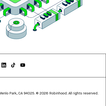
Menlo Park, CA 94025.
©
2026
Robinhood. All rights reserved.