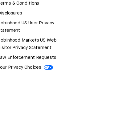
erms & Conditions
isclosures
obinhood US User Privacy
Statement
Robinhood Markets US Web
isitor Privacy Statement
Law Enforcement Requests
our Privacy Choices