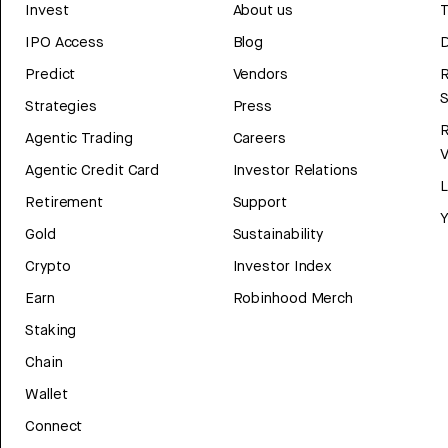
Invest
About us
T
IPO Access
Blog
D
Predict
Vendors
R
Strategies
Press
Agentic Trading
Careers
V
Agentic Credit Card
Investor Relations
Retirement
Support
Y
Gold
Sustainability
Crypto
Investor Index
Earn
Robinhood Merch
Staking
Chain
Wallet
Connect