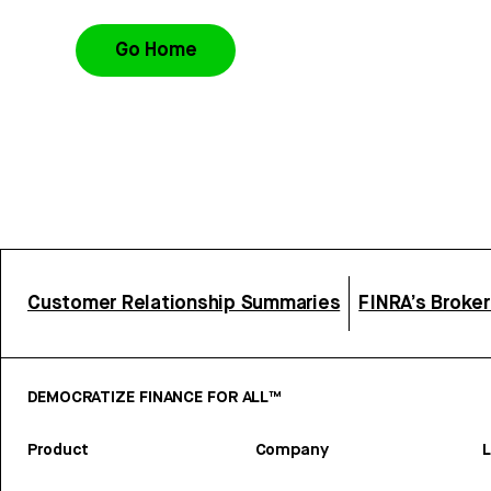
Go Home
Customer Relationship Summaries
FINRA’s Broke
DEMOCRATIZE FINANCE FOR ALL™
Product
Company
L