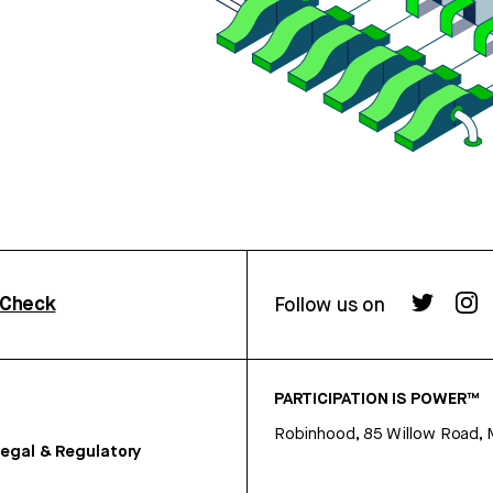
rCheck
Follow us on
PARTICIPATION IS POWER™
Robinhood, 85 Willow Road, 
egal & Regulatory