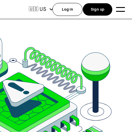
US
🇺🇸
Log in
Sign up