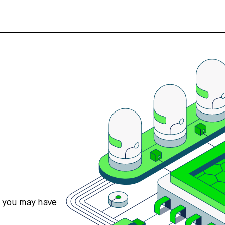
s you may have