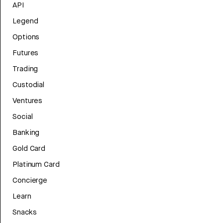
API
Legend
Options
Futures
Trading
Custodial
Ventures
Social
Banking
Gold Card
Platinum Card
Concierge
Learn
Snacks