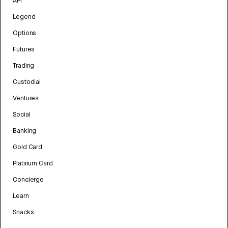
API
Legend
Options
Futures
Trading
Custodial
Ventures
Social
Banking
Gold Card
Platinum Card
Concierge
Learn
Snacks