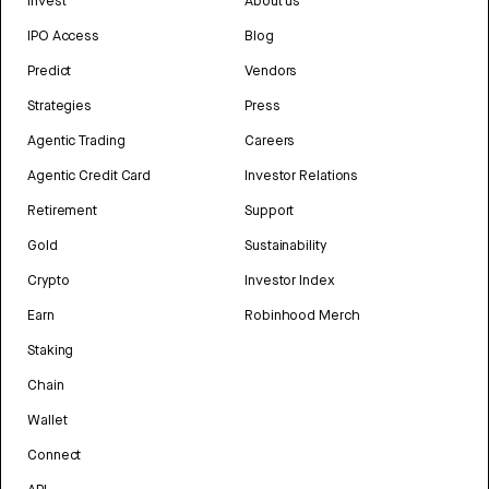
Invest
About us
IPO Access
Blog
Predict
Vendors
Strategies
Press
Agentic Trading
Careers
Agentic Credit Card
Investor Relations
Retirement
Support
Gold
Sustainability
Crypto
Investor Index
Earn
Robinhood Merch
Staking
Chain
Wallet
Connect