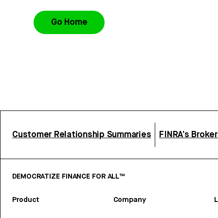
Go Home
Customer Relationship Summaries
FINRA’s Broke
DEMOCRATIZE FINANCE FOR ALL™
Product
Company
L