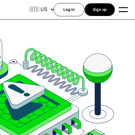
US
🇺🇸
Log in
Sign up