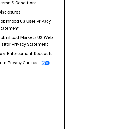
erms & Conditions
isclosures
obinhood US User Privacy
Statement
Robinhood Markets US Web
isitor Privacy Statement
Law Enforcement Requests
our Privacy Choices