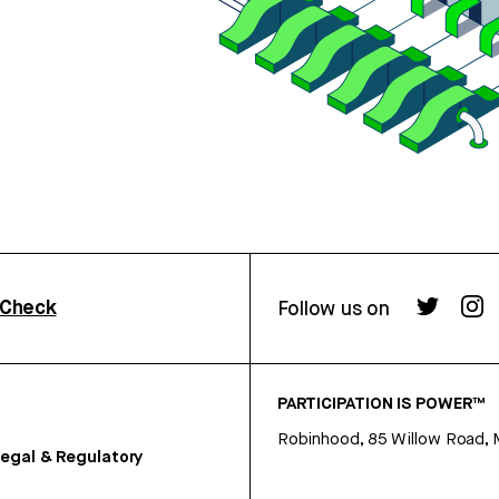
rCheck
Follow us on
PARTICIPATION IS POWER™
Robinhood, 85 Willow Road, 
egal & Regulatory