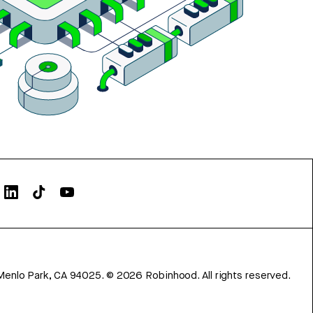
Menlo Park, CA 94025.
©
2026
Robinhood. All rights reserved.