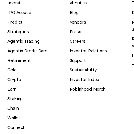
Invest
About us
T
IPO Access
Blog
D
Predict
Vendors
R
Strategies
Press
Agentic Trading
Careers
V
Agentic Credit Card
Investor Relations
Retirement
Support
Y
Gold
Sustainability
Crypto
Investor Index
Earn
Robinhood Merch
Staking
Chain
Wallet
Connect