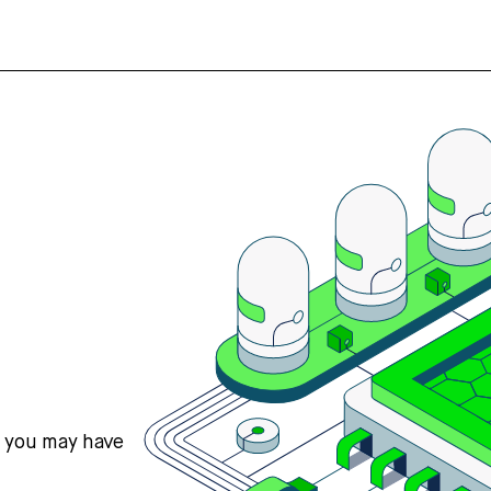
s you may have