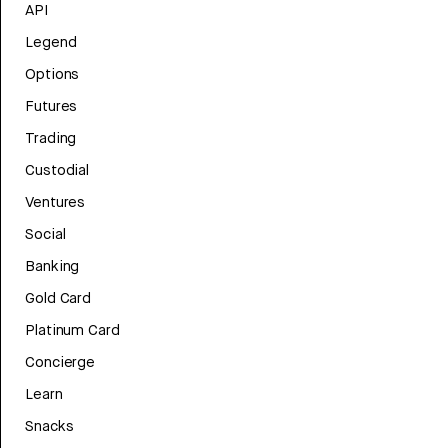
API
Legend
Options
Futures
Trading
Custodial
Ventures
Social
Banking
Gold Card
Platinum Card
Concierge
Learn
Snacks