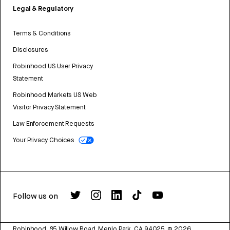
Legal & Regulatory
Terms & Conditions
Disclosures
Robinhood US User Privacy
Statement
Robinhood Markets US Web
Visitor Privacy Statement
Law Enforcement Requests
Your Privacy Choices
Follow us on
Robinhood, 85 Willow Road, Menlo Park, CA 94025.
©
2026