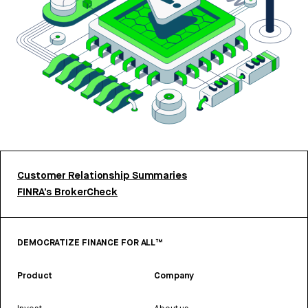
Customer Relationship Summaries
FINRA’s BrokerCheck
DEMOCRATIZE FINANCE FOR ALL™
Product
Company