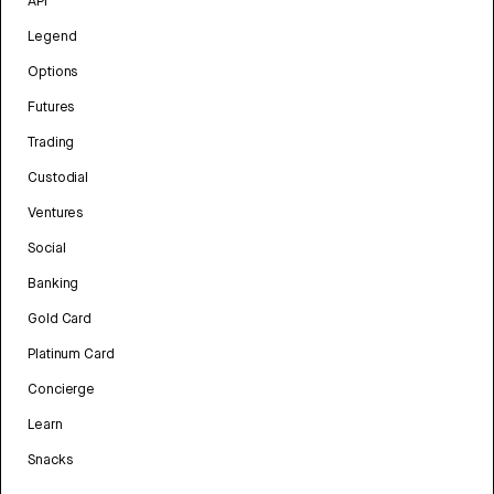
API
Legend
Options
Futures
Trading
Custodial
Ventures
Social
Banking
Gold Card
Platinum Card
Concierge
Learn
Snacks