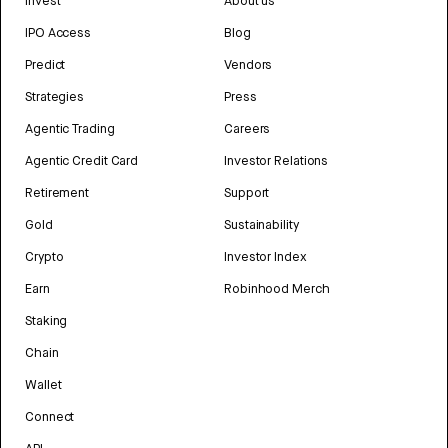
Invest
About us
IPO Access
Blog
Predict
Vendors
Strategies
Press
Agentic Trading
Careers
Agentic Credit Card
Investor Relations
Retirement
Support
Gold
Sustainability
Crypto
Investor Index
Earn
Robinhood Merch
Staking
Chain
Wallet
Connect