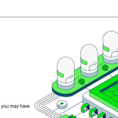
s you may have