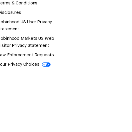
erms & Conditions
isclosures
obinhood US User Privacy
Statement
Robinhood Markets US Web
isitor Privacy Statement
Law Enforcement Requests
our Privacy Choices