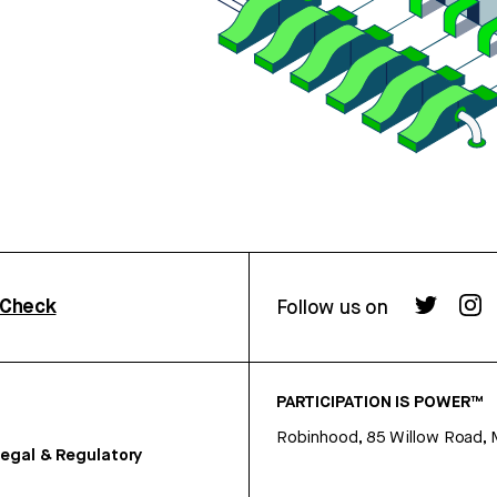
rCheck
Follow us on
PARTICIPATION IS POWER™
Robinhood, 85 Willow Road, 
egal & Regulatory