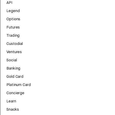
API
Legend
Options
Futures
Trading
Custodial
Ventures
Social
Banking
Gold Card
Platinum Card
Concierge
Learn
Snacks