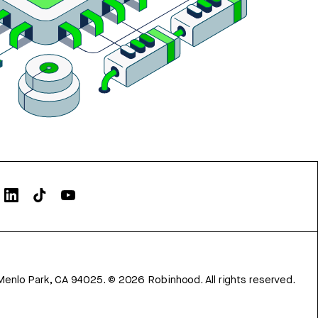
Menlo Park, CA 94025.
©
2026
Robinhood. All rights reserved.