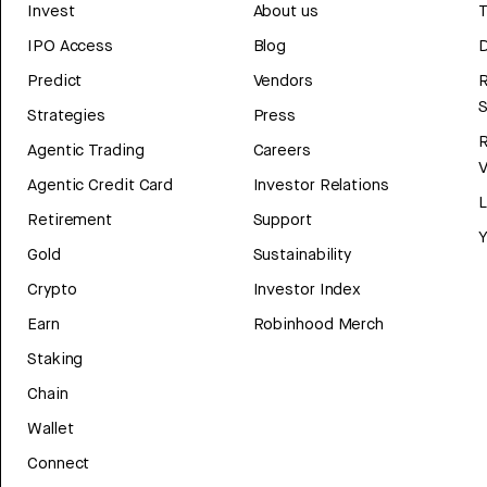
Invest
About us
T
IPO Access
Blog
D
Predict
Vendors
R
Strategies
Press
Agentic Trading
Careers
V
Agentic Credit Card
Investor Relations
Retirement
Support
Y
Gold
Sustainability
Crypto
Investor Index
Earn
Robinhood Merch
Staking
Chain
Wallet
Connect