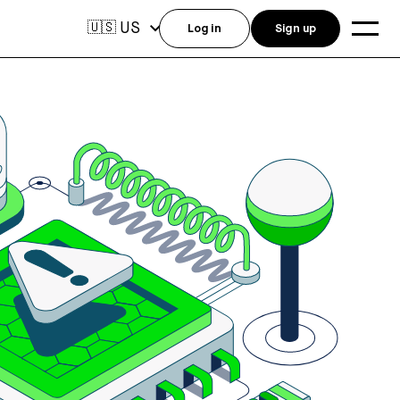
US
🇺🇸
Log in
Sign up