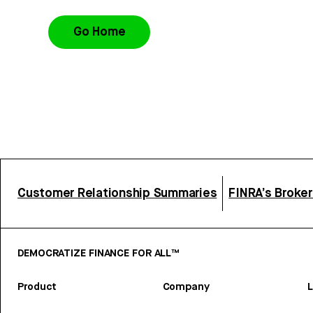
Go Home
Customer Relationship Summaries
FINRA’s Broke
DEMOCRATIZE FINANCE FOR ALL™
Product
Company
L