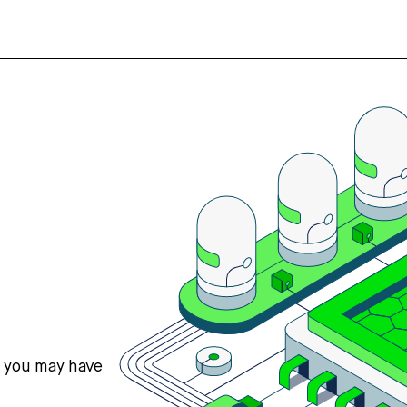
s you may have