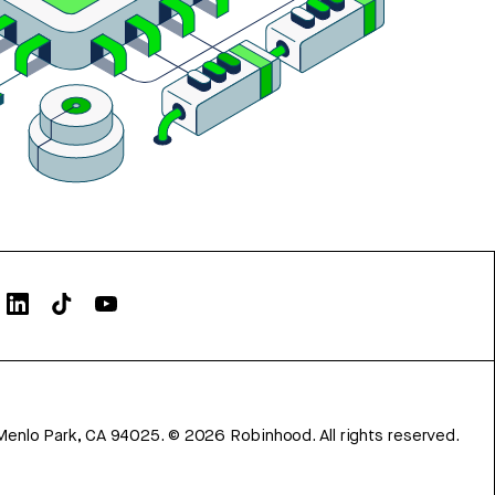
Menlo Park, CA 94025.
©
2026
Robinhood. All rights reserved.