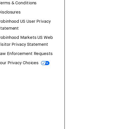
erms & Conditions
isclosures
obinhood US User Privacy
Statement
Robinhood Markets US Web
isitor Privacy Statement
Law Enforcement Requests
our Privacy Choices