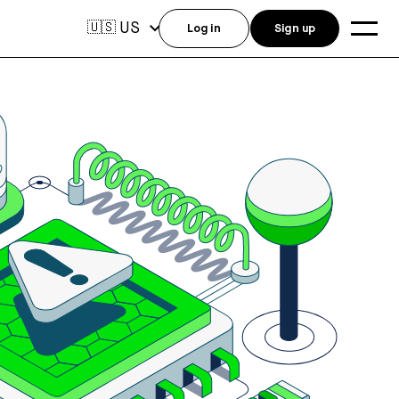
US
🇺🇸
Log in
Sign up