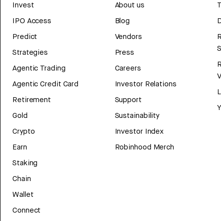
Invest
About us
T
IPO Access
Blog
D
Predict
Vendors
R
Strategies
Press
Agentic Trading
Careers
V
Agentic Credit Card
Investor Relations
Retirement
Support
Y
Gold
Sustainability
Crypto
Investor Index
Earn
Robinhood Merch
Staking
Chain
Wallet
Connect