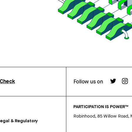
rCheck
Follow us on
PARTICIPATION IS POWER™
Robinhood, 85 Willow Road, 
egal & Regulatory