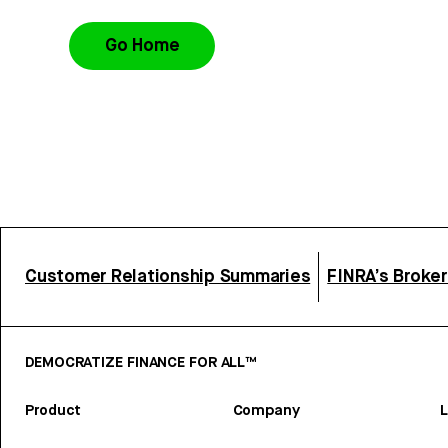
Go Home
Customer Relationship Summaries
FINRA’s Broke
DEMOCRATIZE FINANCE FOR ALL™
Product
Company
L