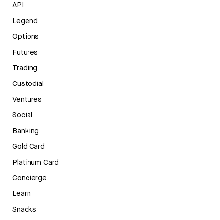
API
Legend
Options
Futures
Trading
Custodial
Ventures
Social
Banking
Gold Card
Platinum Card
Concierge
Learn
Snacks