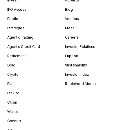
Invest
About us
IPO Access
Blog
Predict
Vendors
Strategies
Press
Agentic Trading
Careers
Agentic Credit Card
Investor Relations
Retirement
Support
Gold
Sustainability
Crypto
Investor Index
Earn
Robinhood Merch
Staking
Chain
Wallet
Connect