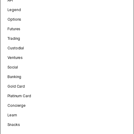
API
Legend
Options
Futures
Trading
Custodial
Ventures
Social
Banking
Gold Card
Platinum Card
Concierge
Learn
Snacks