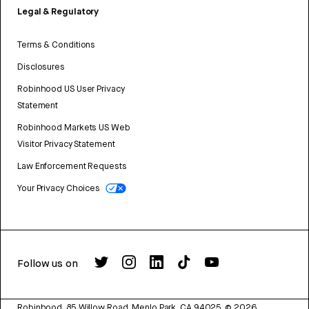
Legal & Regulatory
Terms & Conditions
Disclosures
Robinhood US User Privacy
Statement
Robinhood Markets US Web
Visitor Privacy Statement
Law Enforcement Requests
Your Privacy Choices
Follow us on
Robinhood, 85 Willow Road, Menlo Park, CA 94025.
©
2026