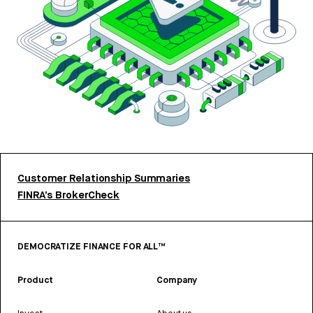
Customer Relationship Summaries
FINRA’s BrokerCheck
DEMOCRATIZE FINANCE FOR ALL™
Product
Company